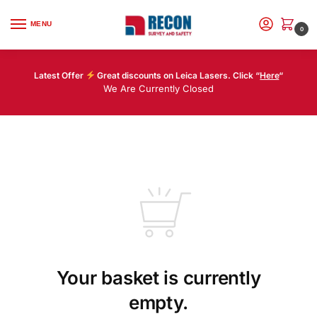
MENU
0
Latest Offer
Great discounts on Leica Lasers. Click “
Here
“
We Are Currently Closed
Your basket is currently
empty.