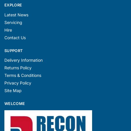
EXPLORE
Latest News
Servicing
Hire
Contact Us
SUPPORT
Delivery Information
Returns Policy
Terms & Conditions
Privacy Policy
Site Map
WELCOME