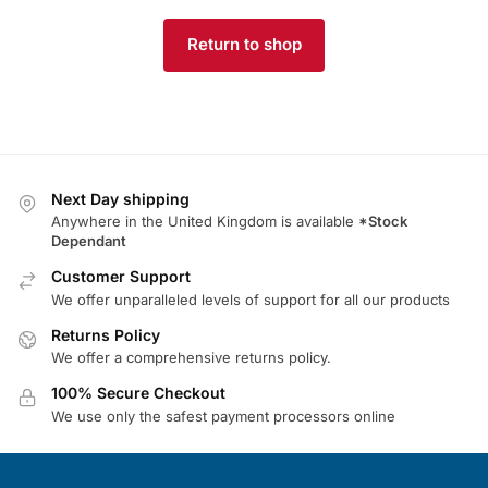
Return to shop
Next Day shipping
Anywhere in the United Kingdom is available
*Stock
Dependant
Customer Support
We offer unparalleled levels of support for all our products
Returns Policy
We offer a comprehensive returns policy.
100% Secure Checkout
We use only the safest payment processors online