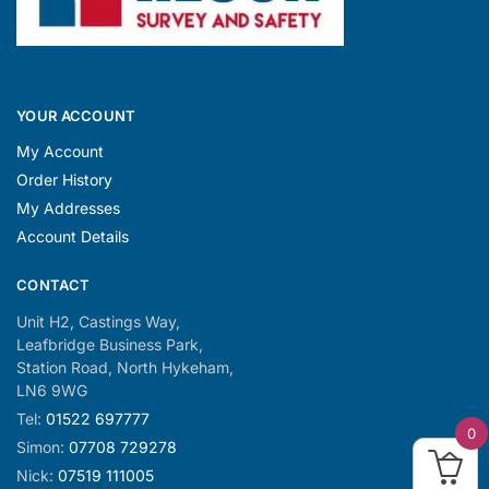
YOUR ACCOUNT
My Account
Order History
My Addresses
Account Details
CONTACT
Unit H2, Castings Way,
Leafbridge Business Park,
Station Road, North Hykeham,
LN6 9WG
Tel:
01522 697777
0
Simon:
07708 729278
Nick:
07519 111005