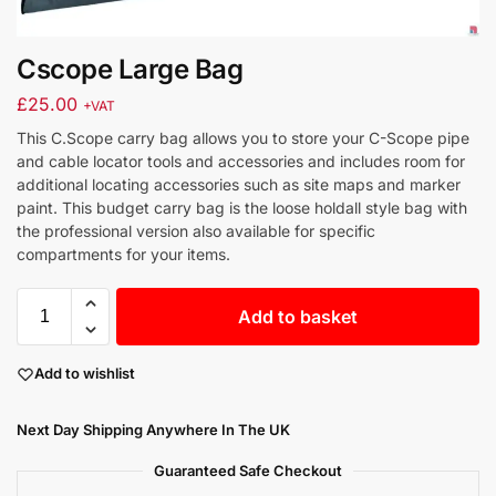
Cscope Large Bag
£
25.00
+VAT
This C.Scope carry bag allows you to store your C-Scope pipe
and cable locator tools and accessories and includes room for
additional locating accessories such as site maps and marker
paint. This budget carry bag is the loose holdall style bag with
the professional version also available for specific
compartments for your items.
Add to basket
Add to wishlist
Next Day Shipping Anywhere In The UK
Guaranteed Safe Checkout