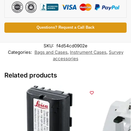
Questions? Request a Call Back
SKU:
f4d54cd0902e
Categories:
Bags and Cases
,
Instrument Cases
,
Survey
accessories
Related products