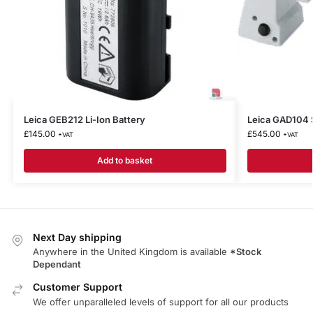
Leica GEB212 Li-Ion Battery
Leica GAD104 
£
145.00
£
545.00
+VAT
+VAT
Add to basket
Next Day shipping
Anywhere in the United Kingdom is available
*Stock
Dependant
Customer Support
We offer unparalleled levels of support for all our products