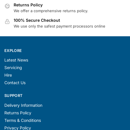
Returns Policy
We offer a comprehensive returns policy.
100% Secure Checkout
We use only the safest payment processors online
EXPLORE
Latest News
Servicing
Hire
Contact Us
SUPPORT
Delivery Information
Returns Policy
Terms & Conditions
Privacy Policy