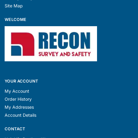
Site Map
WELCOME
YOUR ACCOUNT
My Account
Order History
My Addresses
Account Details
CONTACT