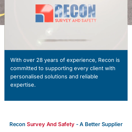
With over 28 years of experience, Recon is
committed to supporting every client with
personalised solutions and reliable
expertise.
Recon
Survey And Safety
- A Better Supplier