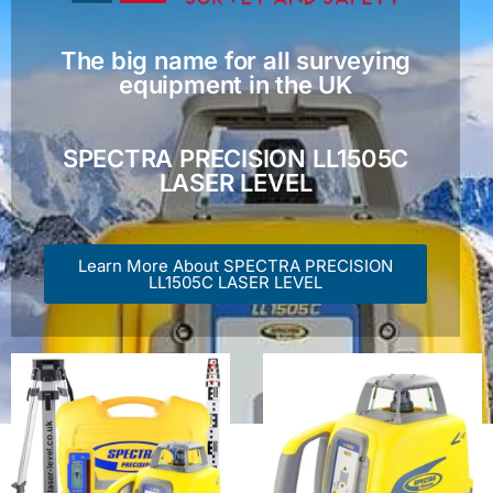
The big name for all surveying
equipment in the UK
SPECTRA PRECISION LL1505C
LASER LEVEL
Learn More About SPECTRA PRECISION
LL1505C LASER LEVEL