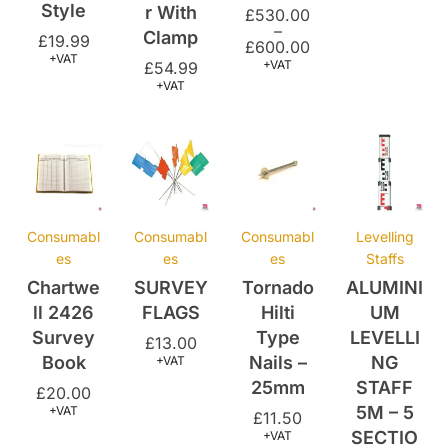
+VAT
+VAT
£
54.99
+VAT
Consumabl
Consumabl
Consumabl
Levelling
es
es
es
Staffs
Chartwe
SURVEY
Tornado
ALUMINI
ll 2426
FLAGS
Hilti
UM
Survey
Type
LEVELLI
£
13.00
Book
Nails –
NG
+VAT
25mm
STAFF
£
20.00
5M – 5
+VAT
£
11.50
SECTIO
+VAT
N
£
32.00