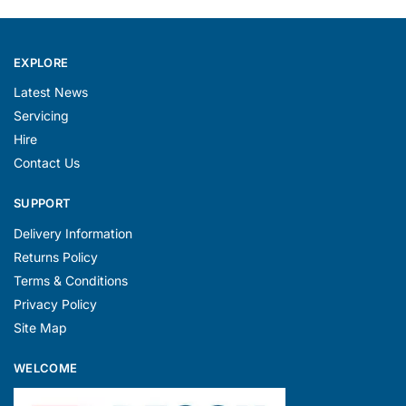
EXPLORE
Latest News
Servicing
Hire
Contact Us
SUPPORT
Delivery Information
Returns Policy
Terms & Conditions
Privacy Policy
Site Map
WELCOME