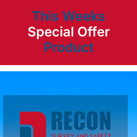
This Weeks
Product
Special Offer