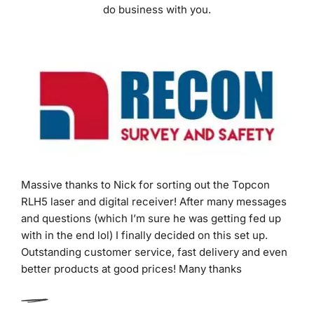
Massive thanks to Nick for sorting out the Topcon
RLH5 laser and digital receiver! After many messages
and questions (which I’m sure he was getting fed up
with in the end lol) I finally decided on this set up.
Outstanding customer service, fast delivery and even
better products at good prices! Many thanks
Dan Warner