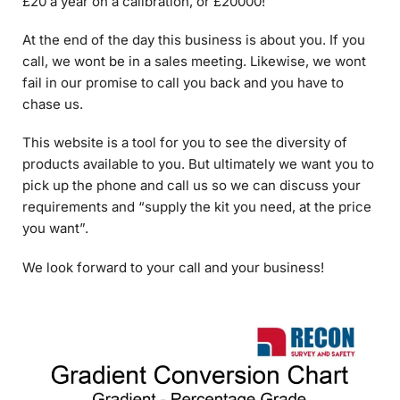
call, we wont be in a sales meeting. Likewise, we wont
fail in our promise to call you back and you have to
chase us.
This website is a tool for you to see the diversity of
products available to you. But ultimately we want you to
pick up the phone and call us so we can discuss your
requirements and “supply the kit you need, at the price
you want”.
We look forward to your call and your business!