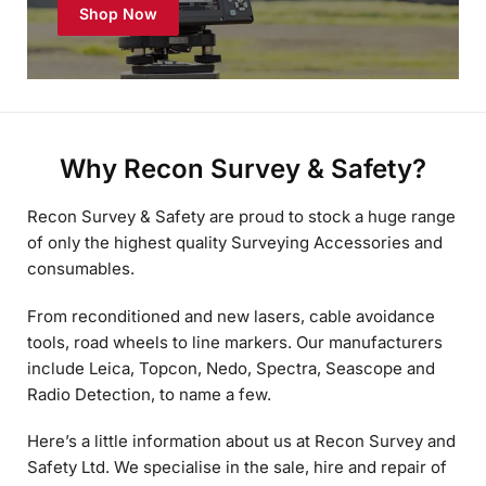
Why Recon Survey & Safety?
Recon Survey & Safety are proud to stock a huge range
of only the highest quality Surveying Accessories and
consumables.
From reconditioned and new lasers, cable avoidance
tools, road wheels to line markers. Our manufacturers
include Leica, Topcon, Nedo, Spectra, Seascope and
Radio Detection, to name a few.
Here’s a little information about us at Recon Survey and
Safety Ltd. We specialise in the sale, hire and repair of
all major brands and manufacturers of survey and
safety equipment and accessories. As the name