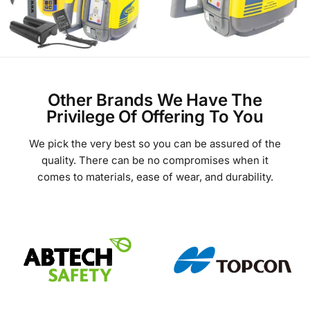
Other Brands We Have The
Privilege Of Offering To You
We pick the very best so you can be assured of the
quality. There can be no compromises when it
comes to materials, ease of wear, and durability.