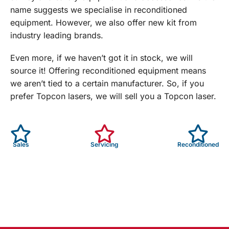
name suggests we specialise in reconditioned
equipment. However, we also offer new kit from
industry leading brands.
Even more, if we haven’t got it in stock, we will
source it! Offering reconditioned equipment means
we aren’t tied to a certain manufacturer. So, if you
prefer Topcon lasers, we will sell you a Topcon laser.
Sales
Servicing
Reconditioned