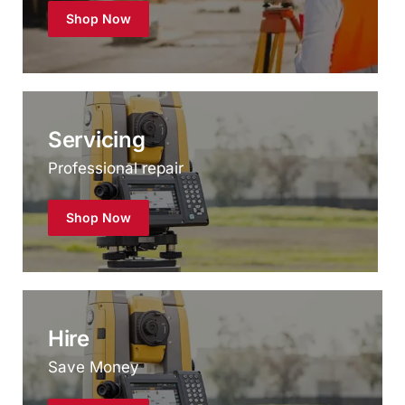
Servicing
Professional repair
Shop Now
Hire
Save Money
Shop Now