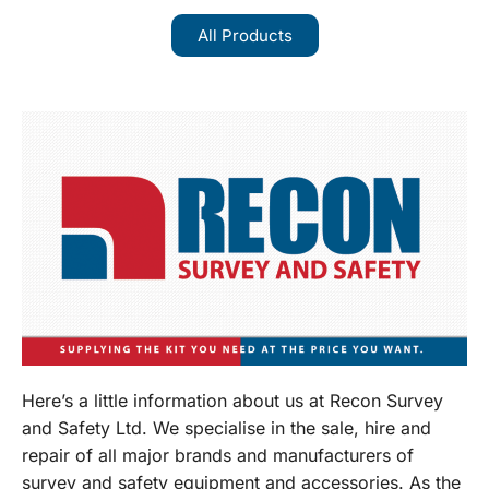
All Products
Here’s a little information about us at Recon Survey
and Safety Ltd. We specialise in the sale, hire and
repair of all major brands and manufacturers of
survey and safety equipment and accessories. As the