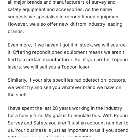
suggests we specialise in reconditioned equipment.
However, we also offer new kit from industry leading
brands.
Even more, if we haven’t got it in stock, we will source
it! Offering reconditioned equipment means we aren’t
tied to a certain manufacturer. So, if you prefer Topcon
lasers, we will sell you a Topcon laser.
Similarly, if your site specifies radiodetection locators,
we wont try and sell you whatever brand we have on
the shelf.
I have spent the last 28 years working in the industry
for a family firm. My goal is to emulate this. With Recon
Survey and Safety you aren’t just an account number to
us. Your business is just as important to us if you spend
£20 a year on a calibration, or £20000!
At the end of the day this business is about you. If you