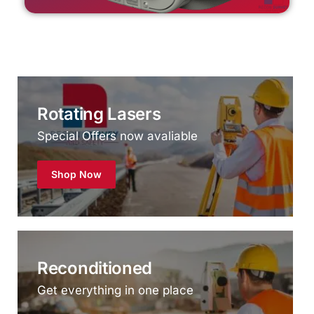
Rotating Lasers
Special Offers now avaliable
Shop Now
Reconditioned
Get everything in one place
Shop Now