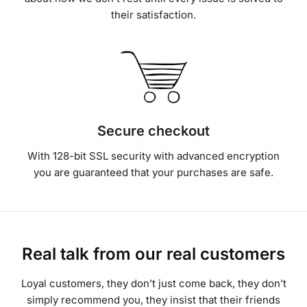
Secure checkout
With 128-bit SSL security with advanced encryption
you are guaranteed that your purchases are safe.
Real talk from our real customers
Loyal customers, they don’t just come back, they don’t
simply recommend you, they insist that their friends
do business with you.