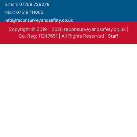
info@reconsurveyandsafety.co.uk
Copyright © 2019 –
2026
reconsurveyandsafety.co.uk |
Co. Reg: 11247651 | All Rights Reserved |
Staff