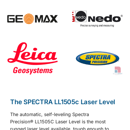
The SPECTRA LL1505c Laser Level
The automatic, self-leveling
Spectra
Precision
®
LL1505C
Laser Level is the most
rugged laser level available, tough enough to
handle a wide variety of general and concrete
construction applications.