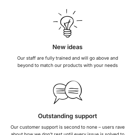
New ideas
Our staff are fully trained and will go above and
beyond to match our products with your needs
Outstanding support
Our customer support is second to none – users rave
about how we don’t rest until every issue is solved to
their satisfaction.