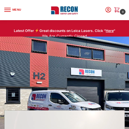
MENU
0
Latest Offer
Great discounts on Leica Lasers. Click “
Here
“
We Are Currently Closed