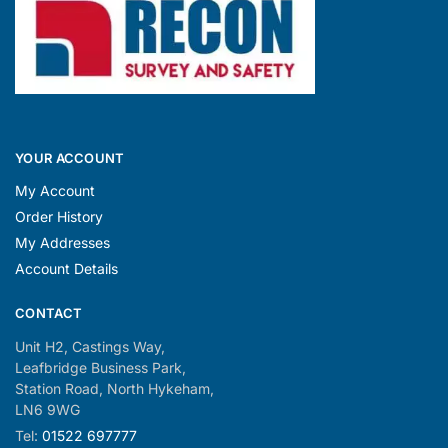
YOUR ACCOUNT
My Account
Order History
My Addresses
Account Details
CONTACT
Unit H2, Castings Way,
Leafbridge Business Park,
Station Road, North Hykeham,
LN6 9WG
Tel:
01522 697777
Simon:
07708 729278
Nick:
07519 111005