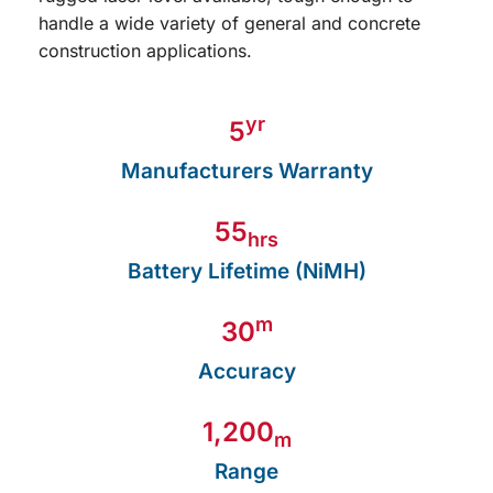
yr
5
Manufacturers Warranty
55
hrs
Battery Lifetime (NiMH)
m
30
Accuracy
1,200
m
Range
View Product Details Here