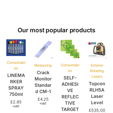
Our most popular products
Consumabl
Consumabl
Measuring
Exterior
es
es
Rotating
Crack
LINEMA
Lasers
SELF-
Monitor
RKER
Topcon
ADHESI
Standar
SPRAY
RLH5A
VE
d CM-1
750ml
Laser
REFLEC
£
4.25
£
2.85
Level
TIVE
+VAT
+VAT
TARGET
£
535.00
–
£
610.00
– 25MM
+VAT
X 25MM