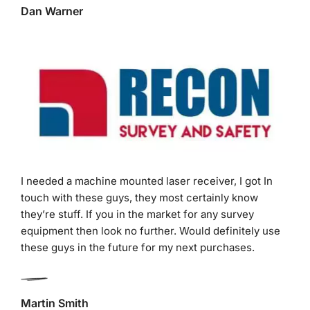
I needed a machine mounted laser receiver, I got In
touch with these guys, they most certainly know
they’re stuff. If you in the market for any survey
equipment then look no further. Would definitely use
these guys in the future for my next purchases.
Martin Smith