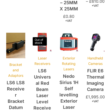
£
0.80
+VAT
Out of
stock
Laser
Exterior
Handheld
Receivers
Rotating
Cameras
Bracket
Lasers
and
LS6
FLIR E6
Adaptors
Nedo
Univers
Thermal
Sirius 1H
LS6 LS8
al Red
Imaging
Self
Receive
Beam
Camera
levelling
r
Laser
£
1,995.00
Exterior
Bracket
Level
+VAT
Laser
Datum
Receive
Style
r With
£
530.00
–
Clamp
£
19.99
£
600.00