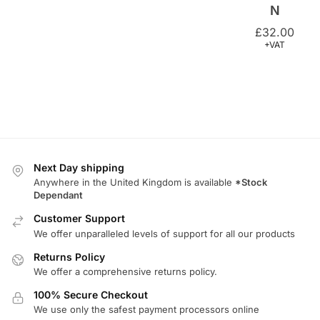
+VAT
Next Day shipping
Anywhere in the United Kingdom is available
*Stock
Dependant
Customer Support
We offer unparalleled levels of support for all our products
Returns Policy
We offer a comprehensive returns policy.
100% Secure Checkout
We use only the safest payment processors online