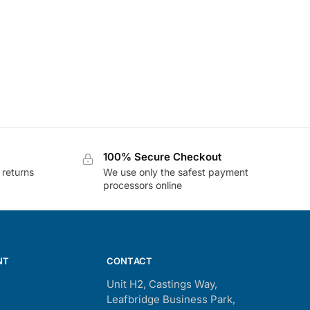
100% Secure Checkout
 returns
We use only the safest payment
processors online
NT
CONTACT
Unit H2, Castings Way,
Leafbridge Business Park,