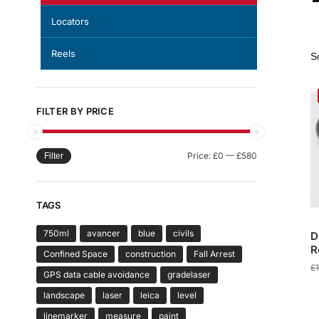
Locators
Reels
FILTER BY PRICE
Price:
£0
—
£580
Filter
TAGS
750ml
avancer
blue
civils
D
R
Confined Space
construction
Fall Arrest
£
GPS data cable avoidance
gradelaser
landscape
laser
leica
level
linemarker
measure
paint