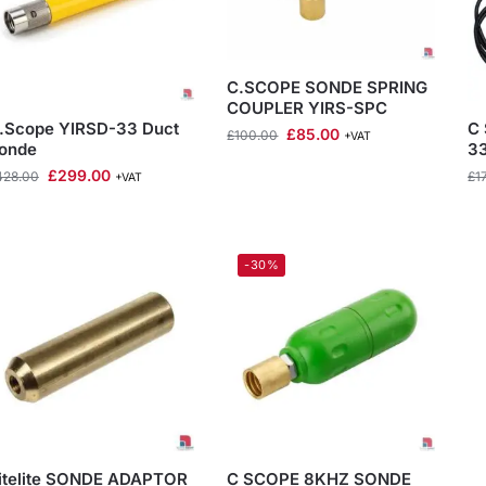
C.SCOPE SONDE SPRING
COUPLER YIRS-SPC
.Scope YIRSD-33 Duct
C 
£
85.00
£
100.00
+VAT
onde
3
£
299.00
428.00
£
1
+VAT
-30%
itelite SONDE ADAPTOR
C SCOPE 8KHZ SONDE