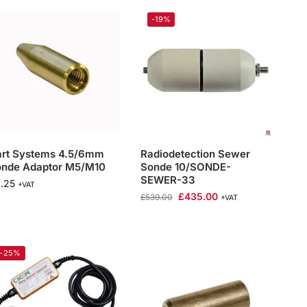
-19%
art Systems 4.5/6mm
Radiodetection Sewer
onde Adaptor M5/M10
Sonde 10/SONDE-
SEWER-33
.25
+VAT
£
435.00
£
539.00
+VAT
-25%