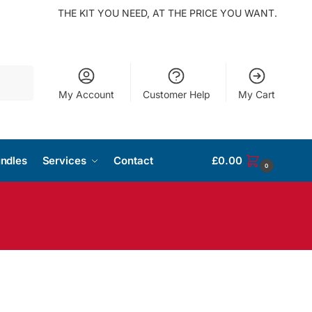
THE KIT YOU NEED, AT THE PRICE YOU WANT.
Search
My Account
Customer Help
My Cart
ndles
Services
Contact
£
0.00
0