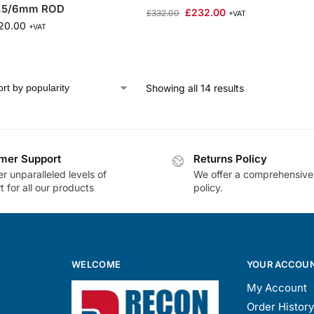
.5/6mm ROD
£
232.00
£
332.00
+VAT
20.00
+VAT
Showing all 14 results
mer Support
Returns Policy
r unparalleled levels of
We offer a comprehensive
 for all our products
policy.
WELCOME
YOUR ACCOU
My Account
Order History