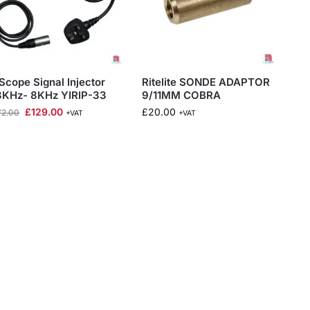
Scope Signal Injector
Ritelite SONDE ADAPTOR
3KHz- 8KHz YIRIP-33
9/11MM COBRA
£
129.00
£
20.00
72.00
+VAT
+VAT