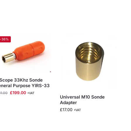
-36%
 Scope 33Khz Sonde
neral Purpose YIRS-33
£
199.00
11.00
+VAT
Universal M10 Sonde
Adapter
£
17.00
+VAT