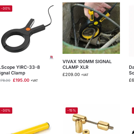
-30%
VIVAX 100MM SIGNAL
CLAMP XLR
.Scope YIRC-33-8
D
ignal Clamp
S
£
209.00
+VAT
£
195.00
£
6
278.00
+VAT
-30%
-15%