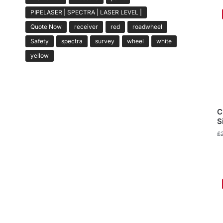
PIPELASER | SPECTRA | LASER LEVEL |
Quote Now
receiver
red
roadwheel
Safety
spectra
survey
wheel
white
yellow
C
S
£