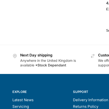
4
£
Next Day shipping
Custo
Anywhere in the United Kingdom is
We offe
available
*Stock Dependant
support
EXPLORE
SUPPORT
Latest News
Delivery Information
Servicing
Returns Policy