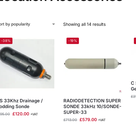
Showing all 14 results
-38%
-19%
C
Ge
£
3
S 33Khz Drainage /
RADIODETECTION SUPER
odding Sonde
SONDE 33kHz 10/SONDE-
SUPER-33
£
120.00
195.00
+VAT
£
579.00
£
713.00
+VAT