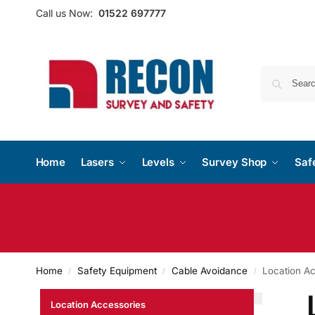
Call us Now:
01522 697777
Home
Lasers
Levels
Survey Shop
Saf
Home
Safety Equipment
Cable Avoidance
Location A
/
/
/
Location Accessories