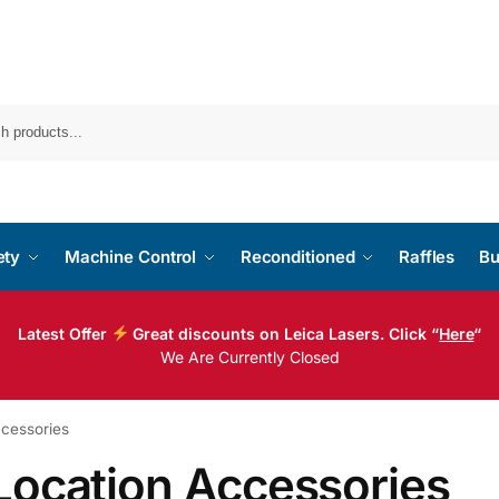
ety
Machine Control
Reconditioned
Raffles
Bu
Latest Offer
Great discounts on Leica Lasers. Click “
Here
“
We Are Currently Closed
ccessories
Location Accessories