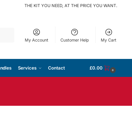
THE KIT YOU NEED, AT THE PRICE YOU WANT.
Search
My Account
Customer Help
My Cart
ndles
Services
Contact
£
0.00
0