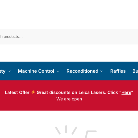
ety
Machine Control
Reconditioned
Raffles
Bu
Latest Offer
Great discounts on Leica Lasers. Click “
Here
“
We are open