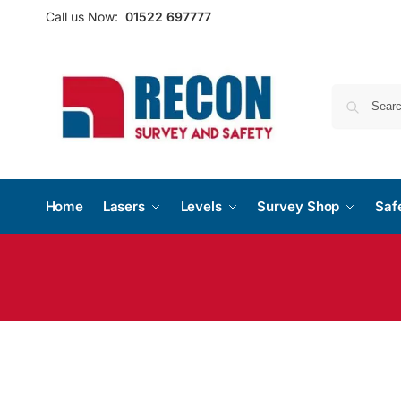
Call us Now:
01522 697777
Home
Lasers
Levels
Survey Shop
Saf