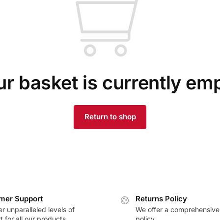
r basket is currently em
Return to shop
mer Support
Returns Policy
r unparalleled levels of
We offer a comprehensive
 for all our products
policy.