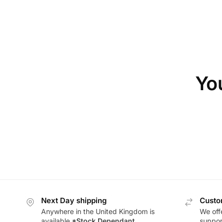
You
Next Day shipping
Custo
Anywhere in the United Kingdom is
We offe
available
*Stock Dependant
support