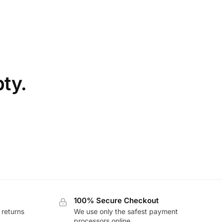
pty.
100% Secure Checkout
 returns
We use only the safest payment
processors online