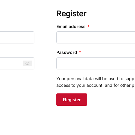
Register
Email address
*
Password
*
Your personal data will be used to sup
access to your account, and for other 
Register