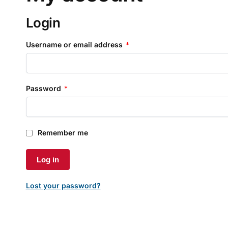
Login
Username or email address
*
Password
*
Remember me
Log in
Lost your password?