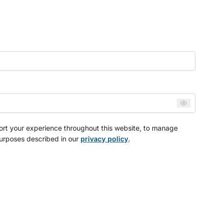
port your experience throughout this website, to manage
purposes described in our
privacy policy
.