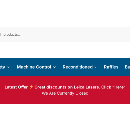
ety
Machine Control
Reconditioned
Raffles
Bu
Latest Offer
Great discounts on Leica Lasers. Click “
Here
“
We Are Currently Closed