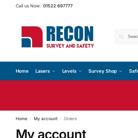
Call us Now:
01522 697777
Home
Lasers
Levels
Survey Shop
Saf
Home
My account
Orders
/
/
My account