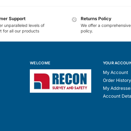
mer Support
Returns Policy
r unparalleled levels of
We offer a comprehensive
 for all our products
policy.
WELCOME
YOUR ACCOU
My Account
Order History
My Addresse
Account Deta