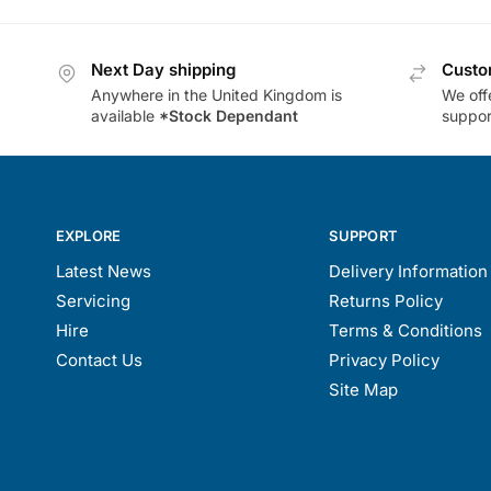
Next Day shipping
Custo
Anywhere in the United Kingdom is
We offe
available
*Stock Dependant
support
EXPLORE
SUPPORT
Latest News
Delivery Information
Servicing
Returns Policy
Hire
Terms & Conditions
Contact Us
Privacy Policy
Site Map