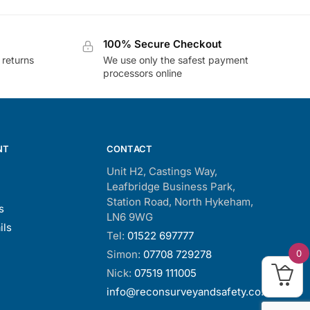
100% Secure Checkout
 returns
We use only the safest payment
processors online
NT
CONTACT
Unit H2, Castings Way,
Leafbridge Business Park,
Station Road, North Hykeham,
s
LN6 9WG
ils
Tel:
01522 697777
0
Simon:
07708 729278
Nick:
07519 111005
info@reconsurveyandsafety.co.uk