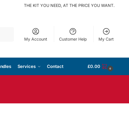
THE KIT YOU NEED, AT THE PRICE YOU WANT.
Search
My Account
Customer Help
My Cart
ndles
Services
Contact
£
0.00
0