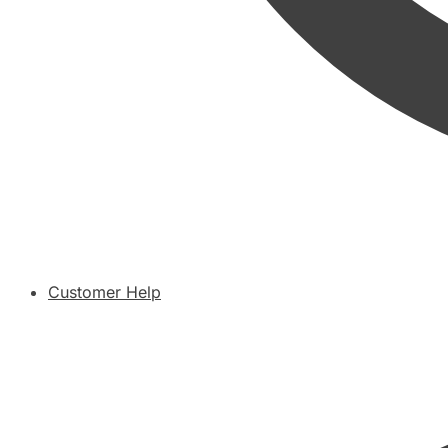
Customer Help