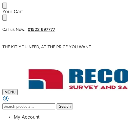
Skip
Skip
Your Cart
to
to
navigation
content
Call us Now:
01522 697777
THE KIT YOU NEED, AT THE PRICE YOU WANT.
MENU
Search
Search
for:
My Account