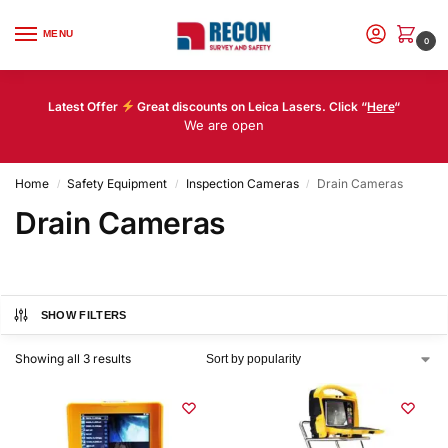
MENU
0
Latest Offer
Great discounts on Leica Lasers. Click “
Here
“
We are open
Home
Safety Equipment
Inspection Cameras
Drain Cameras
/
/
/
Drain Cameras
SHOW FILTERS
Showing all 3 results