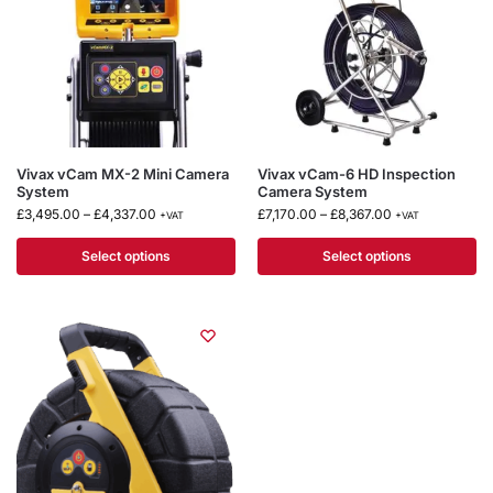
Vivax vCam MX-2 Mini Camera
Vivax vCam-6 HD Inspection
System
Camera System
£
3,495.00
–
£
4,337.00
£
7,170.00
–
£
8,367.00
+VAT
+VAT
Select options
Select options