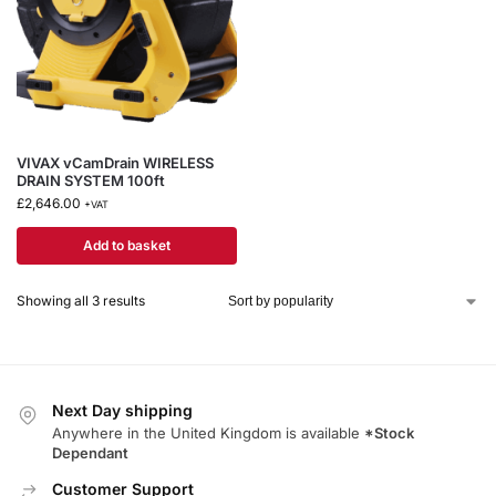
VIVAX vCamDrain WIRELESS
DRAIN SYSTEM 100ft
£
2,646.00
+VAT
Add to basket
Showing all 3 results
Next Day shipping
Anywhere in the United Kingdom is available
*Stock
Dependant
Customer Support