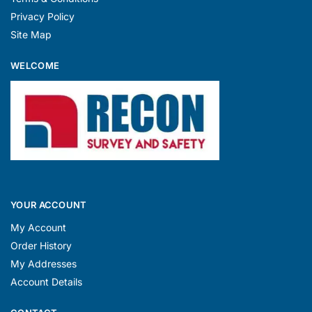
Privacy Policy
Site Map
WELCOME
YOUR ACCOUNT
My Account
Order History
My Addresses
Account Details