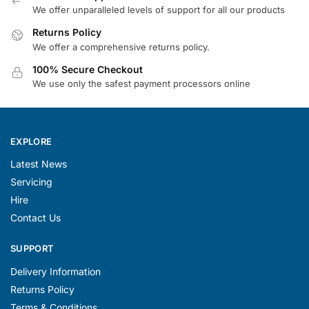
We offer unparalleled levels of support for all our products
Returns Policy
We offer a comprehensive returns policy.
100% Secure Checkout
We use only the safest payment processors online
EXPLORE
Latest News
Servicing
Hire
Contact Us
SUPPORT
Delivery Information
Returns Policy
Terms & Conditions