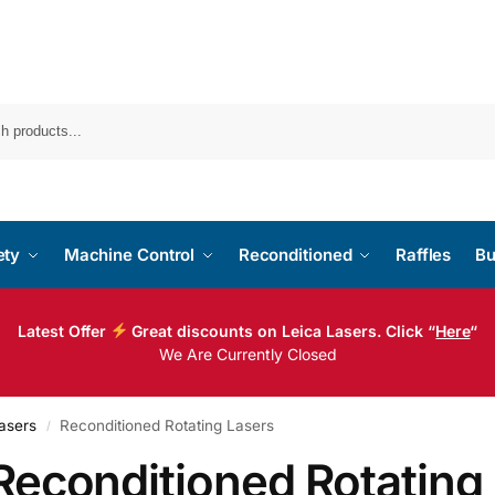
ety
Machine Control
Reconditioned
Raffles
Bu
Latest Offer
Great discounts on Leica Lasers. Click “
Here
“
We Are Currently Closed
asers
Reconditioned Rotating Lasers
/
Reconditioned Rotating