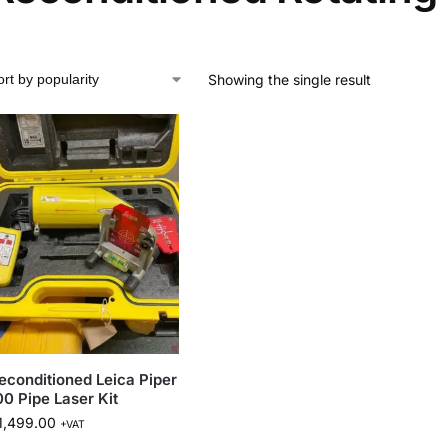
Showing the single result
econditioned Leica Piper
00 Pipe Laser Kit
1,499.00
+VAT