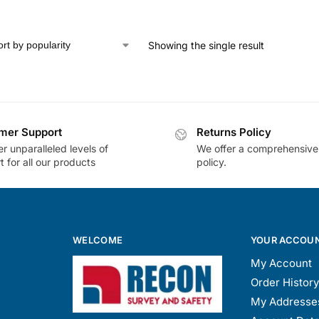
Showing the single result
mer Support
Returns Policy
r unparalleled levels of
We offer a comprehensive
 for all our products
policy.
WELCOME
YOUR ACCOU
My Account
Order History
My Addresse