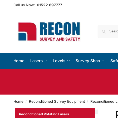
Call us Now:
01522 697777
Home
Lasers
Levels
Survey Shop
Saf
Home
Reconditioned Survey Equipment
Reconditioned L
/
/
Reconditioned Rotating Lasers