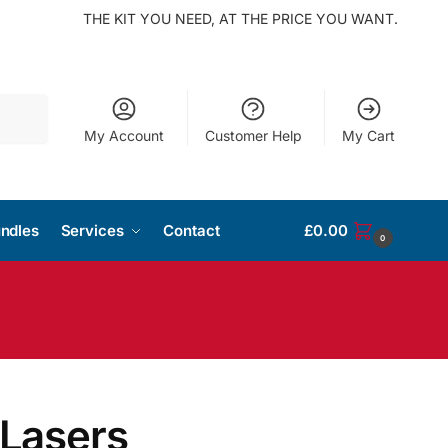
THE KIT YOU NEED, AT THE PRICE YOU WANT.
Search
My Account
Customer Help
My Cart
ndles
Services
Contact
£
0.00
0
 Lasers