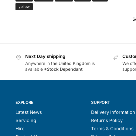
yellow
Next Day shipping
Custo
Anywhere in the United Kingdom is
We offe
available
*Stock Dependant
support
EXPLORE
SUPPORT
Latest News
Delivery Information
Servicing
Returns Policy
Hire
Terms & Conditions