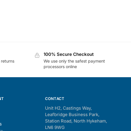
100% Secure Checkout
 returns
We use only the safest payment
processors online
NT
CONTACT
Unit H2, Castings Way,
Leafbridge Business Park,
Station Road, North Hykeham,
s
LN6 9WG