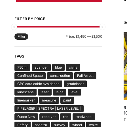
FILTER BY PRICE
Price:
£1,490
—
£1,500
Filter
TAGS
750ml
avancer
blue
civils
Confined Space
construction
Fall Arrest
GPS data cable avoidance
gradelaser
landscape
laser
leica
level
linemarker
measure
paint
R
PIPELASER | SPECTRA | LASER LEVEL |
1
Quote Now
receiver
red
roadwheel
£
Safety
spectra
survey
wheel
white