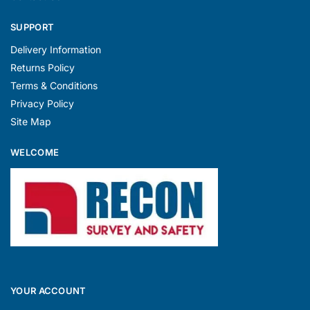
SUPPORT
Delivery Information
Returns Policy
Terms & Conditions
Privacy Policy
Site Map
WELCOME
YOUR ACCOUNT