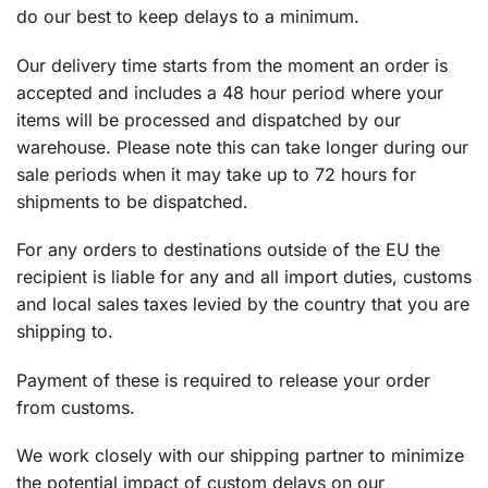
do our best to keep delays to a minimum.
Our delivery time starts from the moment an order is
accepted and includes a 48 hour period where your
items will be processed and dispatched by our
warehouse. Please note this can take longer during our
sale periods when it may take up to 72 hours for
shipments to be dispatched.
For any orders to destinations outside of the EU the
recipient is liable for any and all import duties, customs
and local sales taxes levied by the country that you are
shipping to.
Payment of these is required to release your order
from customs.
We work closely with our shipping partner to minimize
the potential impact of custom delays on our