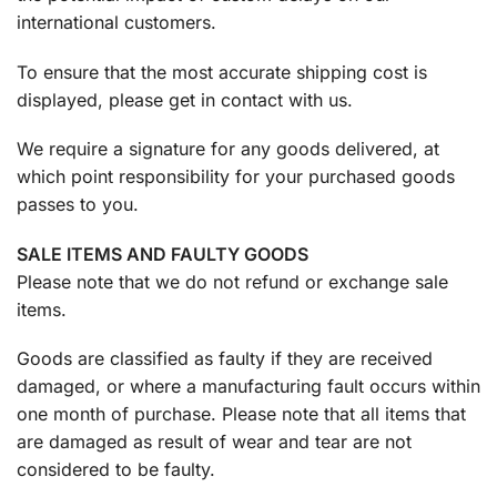
international customers.
To ensure that the most accurate shipping cost is
displayed, please get in contact with us.
We require a signature for any goods delivered, at
which point responsibility for your purchased goods
passes to you.
SALE ITEMS AND FAULTY GOODS
Please note that we do not refund or exchange sale
items.
Goods are classified as faulty if they are received
damaged, or where a manufacturing fault occurs within
one month of purchase. Please note that all items that
are damaged as result of wear and tear are not
considered to be faulty.