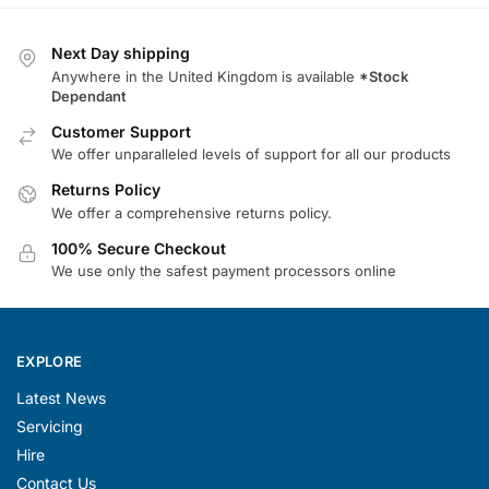
Next Day shipping
Anywhere in the United Kingdom is available
*Stock
Dependant
Customer Support
We offer unparalleled levels of support for all our products
Returns Policy
We offer a comprehensive returns policy.
100% Secure Checkout
We use only the safest payment processors online
EXPLORE
Latest News
Servicing
Hire
Contact Us