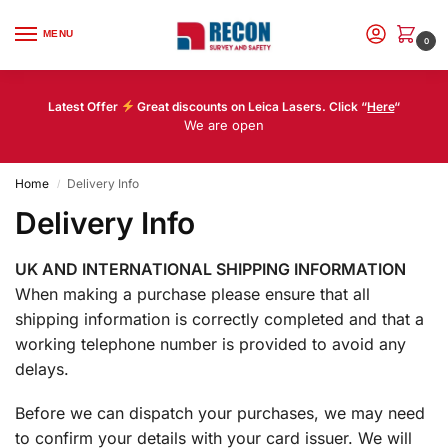
MENU
0
Latest Offer
Great discounts on Leica Lasers. Click “
Here
“
We are open
Home
Delivery Info
/
Delivery Info
UK AND INTERNATIONAL SHIPPING INFORMATION
When making a purchase please ensure that all
shipping information is correctly completed and that a
working telephone number is provided to avoid any
delays.
Before we can dispatch your purchases, we may need
to confirm your details with your card issuer. We will