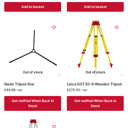
Add to basket
Add to basket
Out of stock
Out of stock
Nedo Tripod Star
Leica GST20-9 Wooden Tripod
£
49.99
£
270.00
+VAT
+VAT
Get notified When Back In
Get notified When Back In
Stock
Stock