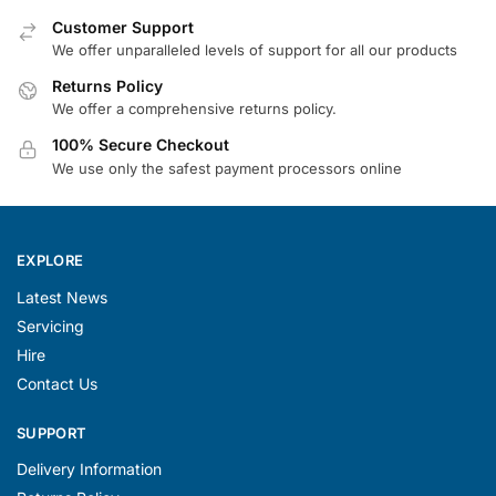
Customer Support
We offer unparalleled levels of support for all our products
Returns Policy
We offer a comprehensive returns policy.
100% Secure Checkout
We use only the safest payment processors online
EXPLORE
Latest News
Servicing
Hire
Contact Us
SUPPORT
Delivery Information