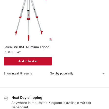
Leica GST05L Alumium Tripod
£
138.00
+VAT
Add to basket
Showing all 9 results
Next Day shipping
Anywhere in the United Kingdom is available
*Stock
Dependant