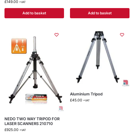
£
149.00
+VAT
Add to basket
Add to basket
Aluminium Tripod
£
45.00
+VAT
NEDO TWO WAY TRIPOD FOR
LASER SCANNERS 210710
£
925.00
+VAT