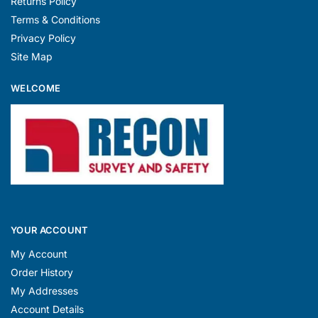
Returns Policy
Terms & Conditions
Privacy Policy
Site Map
WELCOME
YOUR ACCOUNT
My Account
Order History
My Addresses
Account Details