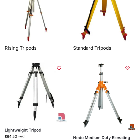
Rising Tripods
Standard Tripods
Lightweight Tripod
£
64.50
Nedo Medium Duty Elevating
+VAT