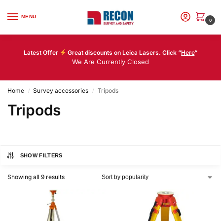
MENU
0
Latest Offer
Great discounts on Leica Lasers. Click “
Here
“
We Are Currently Closed
Home
Survey accessories
Tripods
/
/
Tripods
SHOW FILTERS
Showing all 9 results