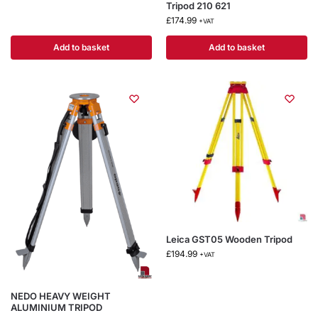
Tripod 210 621
£
174.99
+VAT
Add to basket
Add to basket
Leica GST05 Wooden Tripod
£
194.99
+VAT
NEDO HEAVY WEIGHT
ALUMINIUM TRIPOD