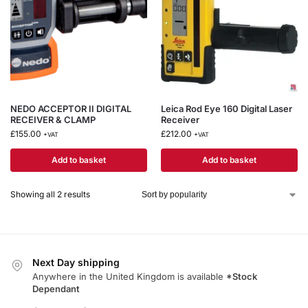
NEDO ACCEPTOR II DIGITAL
Leica Rod Eye 160 Digital Laser
RECEIVER & CLAMP
Receiver
£
155.00
£
212.00
+VAT
+VAT
Add to basket
Add to basket
Showing all 2 results
Next Day shipping
Anywhere in the United Kingdom is available
*Stock
Dependant