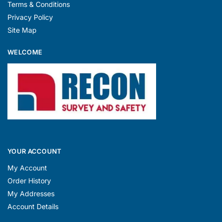
Terms & Conditions
Privacy Policy
Site Map
WELCOME
YOUR ACCOUNT
My Account
Order History
My Addresses
Account Details