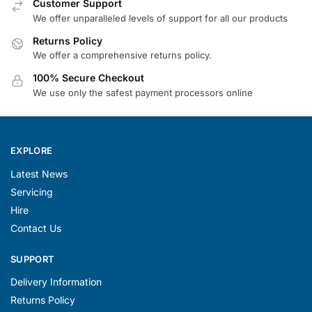
Customer Support
We offer unparalleled levels of support for all our products
Returns Policy
We offer a comprehensive returns policy.
100% Secure Checkout
We use only the safest payment processors online
EXPLORE
Latest News
Servicing
Hire
Contact Us
SUPPORT
Delivery Information
Returns Policy