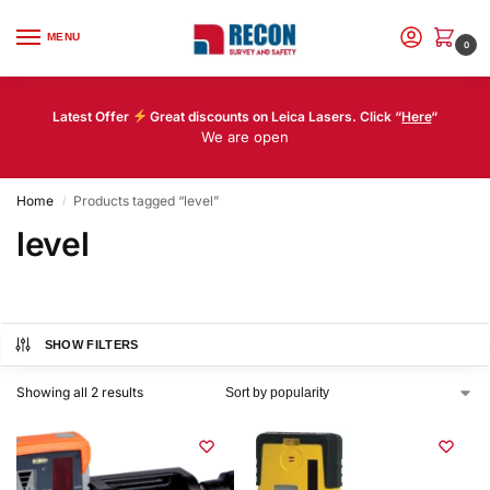
MENU
0
Latest Offer
Great discounts on Leica Lasers. Click “
Here
“
We are open
Home
Products tagged “level”
/
level
SHOW FILTERS
Showing all 2 results