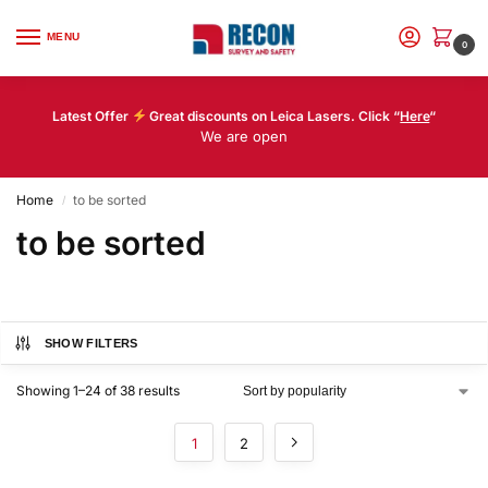
MENU
0
Latest Offer
Great discounts on Leica Lasers. Click “
Here
“
We are open
Home
to be sorted
/
to be sorted
SHOW FILTERS
Showing 1–24 of 38 results
1
2