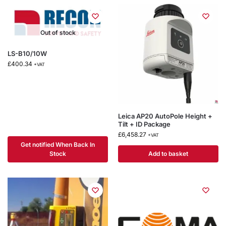
Out of stock
LS-B10/10W
£
400.34
+VAT
Leica AP20 AutoPole Height +
Tilt + ID Package
£
6,458.27
+VAT
Get notified When Back In
Stock
Add to basket