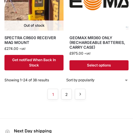
Out of stock
SPECTRA CR600 RECEIVER
GEOMAX MR360 ONLY
MAG MOUNT
(RECHARGEABLE BATTERIES,
CARRY CASE)
£
274.00
+VAT
£
975.00
+VAT
Get notified When Back In
Stock
Select options
Showing 1–24 of 38 results
1
2
Next Day shipping