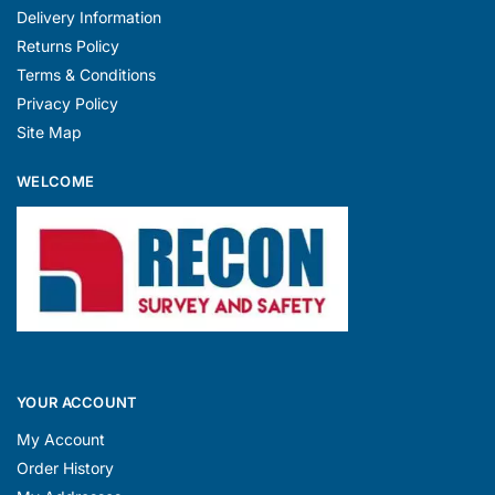
Delivery Information
Returns Policy
Terms & Conditions
Privacy Policy
Site Map
WELCOME
YOUR ACCOUNT
My Account
Order History