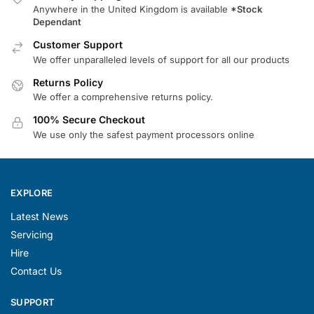
Anywhere in the United Kingdom is available
*Stock
Dependant
Customer Support
We offer unparalleled levels of support for all our products
Returns Policy
We offer a comprehensive returns policy.
100% Secure Checkout
We use only the safest payment processors online
EXPLORE
Latest News
Servicing
Hire
Contact Us
SUPPORT