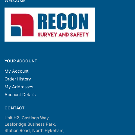
WELCOME
YOUR ACCOUNT
My Account
Order History
My Addresses
Account Details
CONTACT
Unit H2, Castings Way,
Leafbridge Business Park,
Station Road, North Hykeham,