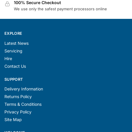
100% Secure Checkout
We use only the safest payment processors online
EXPLORE
Latest News
Servicing
Hire
Contact Us
SUPPORT
Delivery Information
Returns Policy
Terms & Conditions
Privacy Policy
Site Map