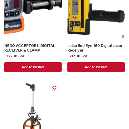
NEDO ACCEPTOR II DIGITAL
Leica Rod Eye 160 Digital Laser
RECEIVER & CLAMP
Receiver
£
155.00
£
212.00
+VAT
+VAT
Add to basket
Add to basket