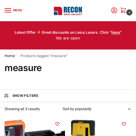
MENU
0
Latest Offer
Great discounts on Leica Lasers. Click “
Here
“
We are open
Home
Products tagged “measure”
/
measure
SHOW FILTERS
Showing all 3 results