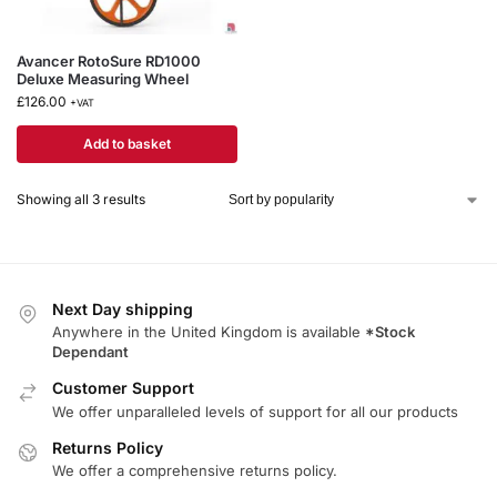
Avancer RotoSure RD1000
Deluxe Measuring Wheel
£
126.00
+VAT
Add to basket
Showing all 3 results
Next Day shipping
Anywhere in the United Kingdom is available
*Stock
Dependant
Customer Support
We offer unparalleled levels of support for all our products
Returns Policy
We offer a comprehensive returns policy.