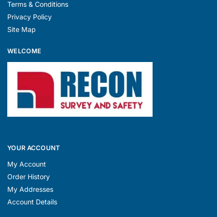
Terms & Conditions
Privacy Policy
Site Map
WELCOME
YOUR ACCOUNT
My Account
Order History
My Addresses
Account Details