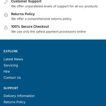
Customer Support
We offer unparalleled levels of support for all our products
Returns Policy
We offer a comprehensive returns policy.
100% Secure Checkout
We use only the safest payment processors online
EXPLORE
Latest News
Servicing
Hire
Contact Us
SUPPORT
Delivery Information
Returns Policy