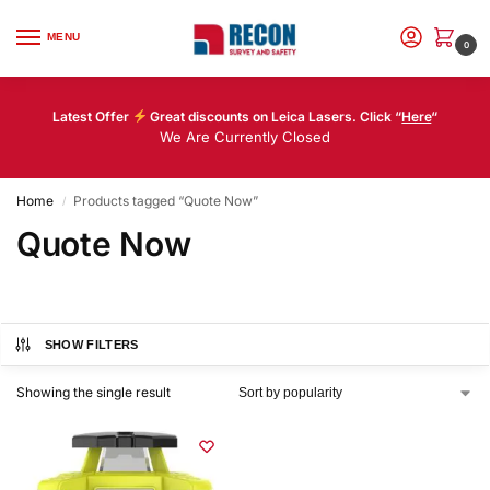
MENU
0
Latest Offer
Great discounts on Leica Lasers. Click “
Here
“
We Are Currently Closed
Home
Products tagged “Quote Now”
/
Quote Now
SHOW FILTERS
Showing the single result