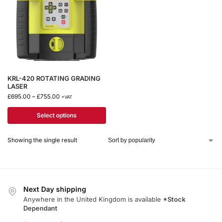
KRL-420 ROTATING GRADING
LASER
£
695.00
–
£
755.00
+VAT
Select options
Showing the single result
Next Day shipping
Anywhere in the United Kingdom is available
*Stock
Dependant