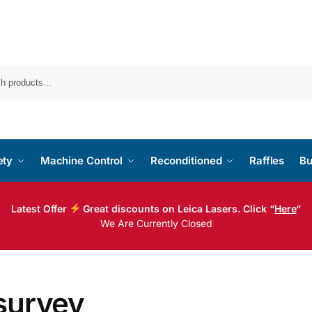
ety
Machine Control
Reconditioned
Raffles
Bu
Latest Offer
Great discounts on Leica Lasers. Click “
Here
“
We Are Currently Closed
survey