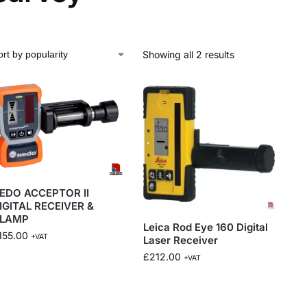
Showing all 2 results
EDO ACCEPTOR II
IGITAL RECEIVER &
LAMP
Leica Rod Eye 160 Digital
155.00
+VAT
Laser Receiver
£
212.00
+VAT