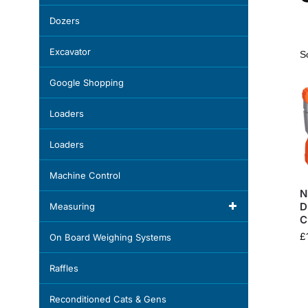
Dozers
Excavator
Google Shopping
Loaders
Loaders
Machine Control
N
D
Measuring
C
£
On Board Weighing Systems
Raffles
Reconditioned Cats & Gens