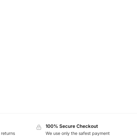
100% Secure Checkout
 returns
We use only the safest payment