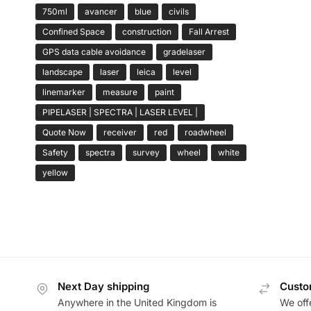
750ml
avancer
blue
civils
Confined Space
construction
Fall Arrest
GPS data cable avoidance
gradelaser
landscape
laser
leica
level
linemarker
measure
paint
PIPELASER | SPECTRA | LASER LEVEL |
Quote Now
receiver
red
roadwheel
Safety
spectra
survey
wheel
white
yellow
Next Day shipping
Custo
Anywhere in the United Kingdom is
We offe