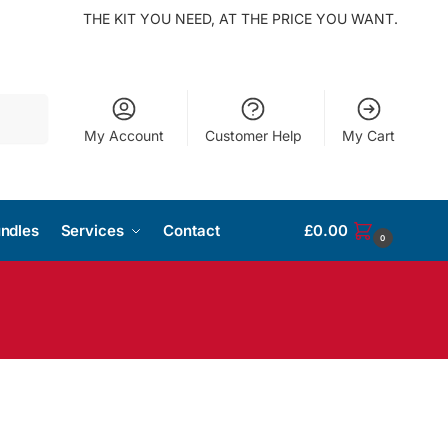
THE KIT YOU NEED, AT THE PRICE YOU WANT.
Search
My Account
Customer Help
My Cart
ndles
Services
Contact
£
0.00
0