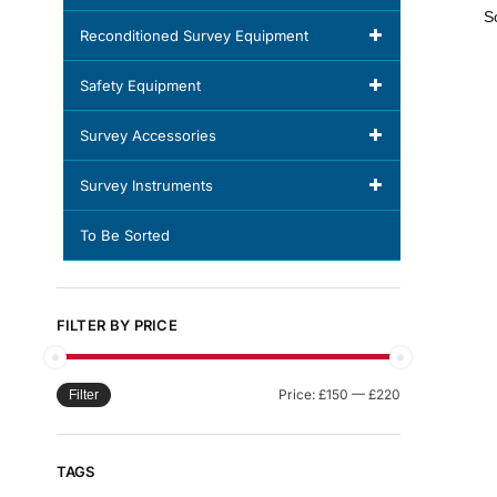
Reconditioned Survey Equipment
Safety Equipment
Survey Accessories
Survey Instruments
To Be Sorted
FILTER BY PRICE
Price:
£150
—
£220
Filter
TAGS