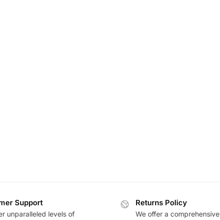
mer Support
Returns Policy
r unparalleled levels of
We offer a comprehensive