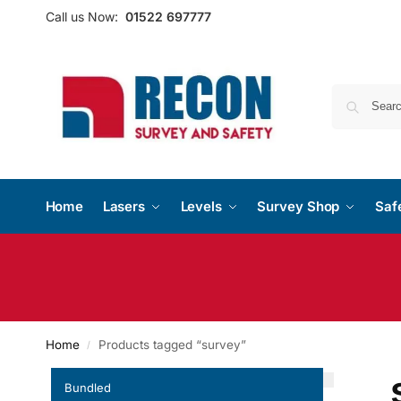
Call us Now:
01522 697777
Home
Lasers
Levels
Survey Shop
Saf
Home
Products tagged “survey”
/
Bundled