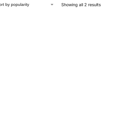
Showing all 2 results