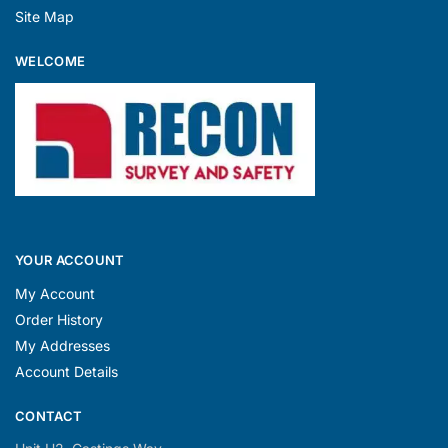
Site Map
WELCOME
YOUR ACCOUNT
My Account
Order History
My Addresses
Account Details
CONTACT