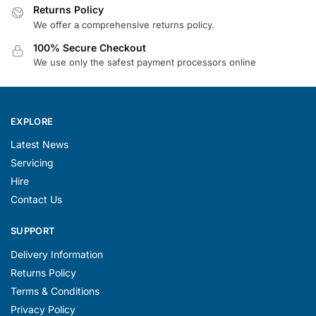
Returns Policy
We offer a comprehensive returns policy.
100% Secure Checkout
We use only the safest payment processors online
EXPLORE
Latest News
Servicing
Hire
Contact Us
SUPPORT
Delivery Information
Returns Policy
Terms & Conditions
Privacy Policy