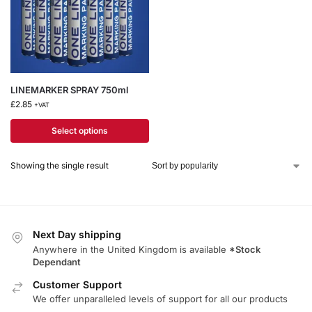
LINEMARKER SPRAY 750ml
£
2.85
+VAT
Select options
Showing the single result
Next Day shipping
Anywhere in the United Kingdom is available
*Stock
Dependant
Customer Support
We offer unparalleled levels of support for all our products