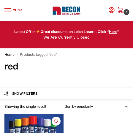
MENU
0
Latest Offer
Great discounts on Leica Lasers. Click “
Here
“
We Are Currently Closed
Home
Products tagged “red”
/
red
SHOW FILTERS
Showing the single result