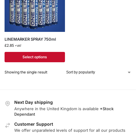
LINEMARKER SPRAY 750ml
£
2.85
+VAT
Select options
Showing the single result
Next Day shipping
Anywhere in the United Kingdom is available
*Stock
Dependant
Customer Support
We offer unparalleled levels of support for all our products