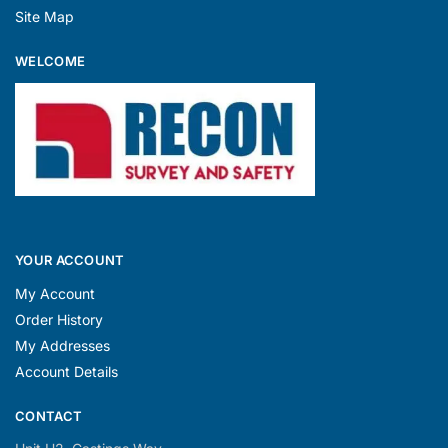
Site Map
WELCOME
YOUR ACCOUNT
My Account
Order History
My Addresses
Account Details
CONTACT