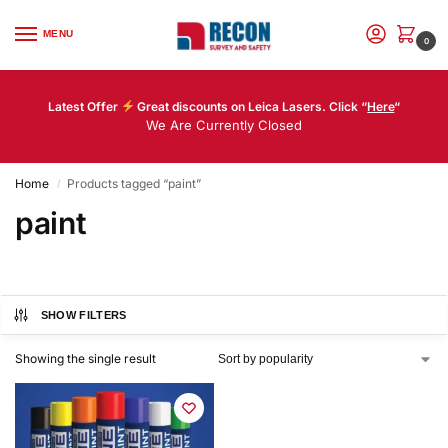
MENU
0
Latest Offer
Great discounts on Leica Lasers. Click “
Here
“
We Are Currently Closed
Home
Products tagged “paint”
/
paint
SHOW FILTERS
Showing the single result