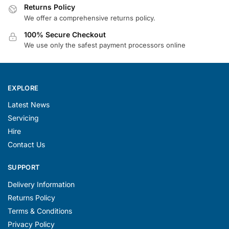
Returns Policy
We offer a comprehensive returns policy.
100% Secure Checkout
We use only the safest payment processors online
EXPLORE
Latest News
Servicing
Hire
Contact Us
SUPPORT
Delivery Information
Returns Policy
Terms & Conditions
Privacy Policy