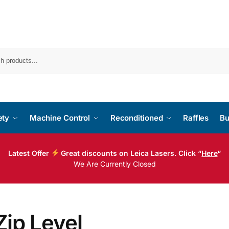
ety
Machine Control
Reconditioned
Raffles
Bu
Latest Offer
Great discounts on Leica Lasers. Click “
Here
“
We Are Currently Closed
Zip Level