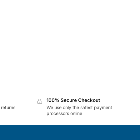
100% Secure Checkout
 returns
We use only the safest payment
processors online