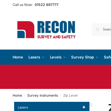
Call us Now:
01522 697777
Home
Lasers
Levels
Survey Shop
Saf
Home
Survey instruments
Zip Level
/
/
Lasers