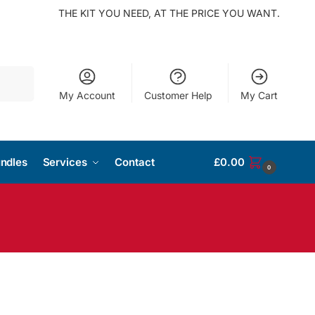
THE KIT YOU NEED, AT THE PRICE YOU WANT.
Search
My Account
Customer Help
My Cart
ndles
Services
Contact
£
0.00
0