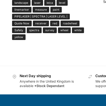
landscape
laser
leica
level
linemarker
measure
paint
PIPELASER | SPECTRA | LASER LEVEL |
Quote Now
receiver
red
roadwheel
Safety
spectra
survey
wheel
white
yellow
Next Day shipping
Custo
Anywhere in the United Kingdom is
We offe
available
*Stock Dependant
support