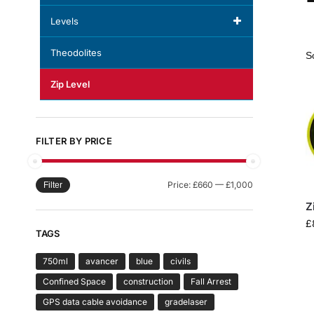
Levels
Theodolites
Zip Level
FILTER BY PRICE
Price:
£660
—
£1,000
Filter
Z
£
TAGS
750ml
avancer
blue
civils
Confined Space
construction
Fall Arrest
GPS data cable avoidance
gradelaser