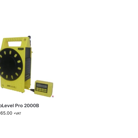
pLevel Pro 2000B
665.00
+VAT