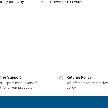
Showing all 3 results
mer Support
Returns Policy
r unparalleled levels of
We offer a comprehensive
 for all our products
policy.