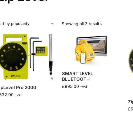
Showing all 3 results
SMART LEVEL
BLUETOOTH
£
995.00
ipLevel Pro 2000
+VAT
832.00
+VAT
Zi
£