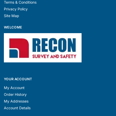
Terms & Conditions
Privacy Policy
Site Map
WELCOME
YOUR ACCOUNT
My Account
Order History
My Addresses
Account Details