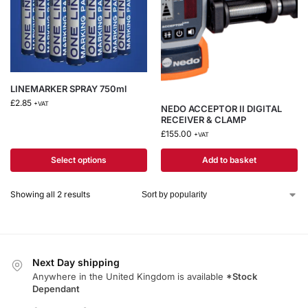
LINEMARKER SPRAY 750ml
£
2.85
+VAT
NEDO ACCEPTOR II DIGITAL
RECEIVER & CLAMP
£
155.00
+VAT
Select options
Add to basket
Showing all 2 results
Next Day shipping
Anywhere in the United Kingdom is available
*Stock
Dependant