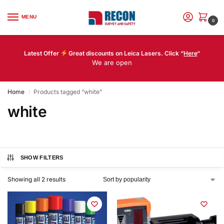
MENU
0
Latest Offer
Great discounts on Leica Lasers. Click “
Here
“
We are open
Home
Products tagged “white”
/
white
SHOW FILTERS
Showing all 2 results