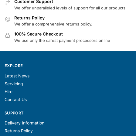
Customer Support
We offer unparalleled levels of support for all our products
Returns Policy
We offer a comprehensive returns policy.
100% Secure Checkout
We use only the safest payment processors online
EXPLORE
Latest News
Servicing
Hire
Contact Us
SUPPORT
Delivery Information
Returns Policy