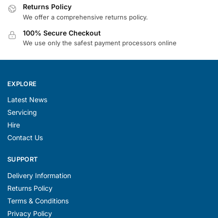
Returns Policy
We offer a comprehensive returns policy.
100% Secure Checkout
We use only the safest payment processors online
EXPLORE
Latest News
Servicing
Hire
Contact Us
SUPPORT
Delivery Information
Returns Policy
Terms & Conditions
Privacy Policy