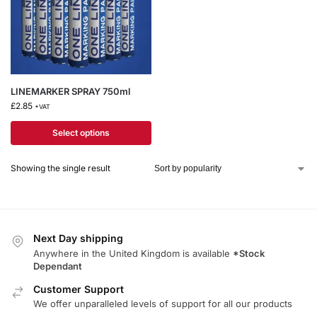
LINEMARKER SPRAY 750ml
£
2.85
+VAT
Select options
Showing the single result
Next Day shipping
Anywhere in the United Kingdom is available
*Stock
Dependant
Customer Support
We offer unparalleled levels of support for all our products