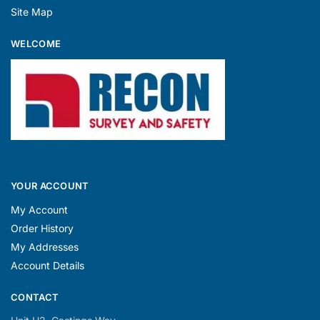
Site Map
WELCOME
YOUR ACCOUNT
My Account
Order History
My Addresses
Account Details
CONTACT