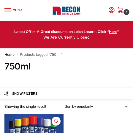
MENU
0
Latest Offer
Great discounts on Leica Lasers. Click “
Here
“
We Are Currently Closed
Home
Products tagged “750ml”
/
750ml
SHOW FILTERS
Showing the single result