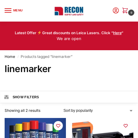
MENU
0
Latest Offer
Great discounts on Leica Lasers. Click “
Here
“
We are open
Home
Products tagged “linemarker”
/
linemarker
SHOW FILTERS
Showing all 2 results