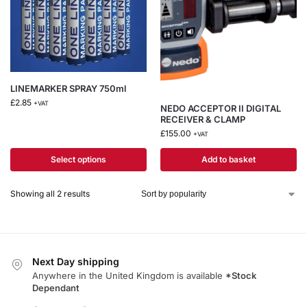
LINEMARKER SPRAY 750ml
£
2.85
+VAT
NEDO ACCEPTOR II DIGITAL
RECEIVER & CLAMP
£
155.00
+VAT
Select options
Add to basket
Showing all 2 results
Next Day shipping
Anywhere in the United Kingdom is available
*Stock
Dependant