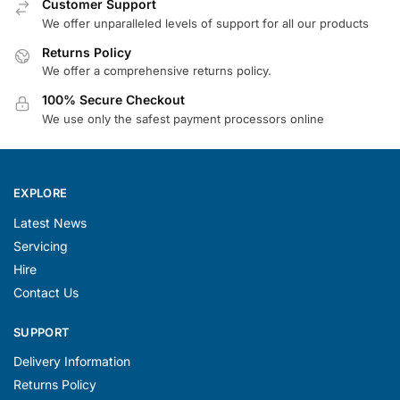
Customer Support
We offer unparalleled levels of support for all our products
Returns Policy
We offer a comprehensive returns policy.
100% Secure Checkout
We use only the safest payment processors online
EXPLORE
Latest News
Servicing
Hire
Contact Us
SUPPORT
Delivery Information
Returns Policy