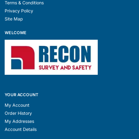
Terms & Conditions
Privacy Policy
Site Map
WELCOME
YOUR ACCOUNT
My Account
Order History
My Addresses
Account Details