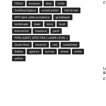
£
750ml
avancer
blue
civils
Confined Space
construction
Fall Arrest
GPS data cable avoidance
gradelaser
landscape
laser
leica
level
linemarker
measure
paint
PIPELASER | SPECTRA | LASER LEVEL |
Quote Now
receiver
red
roadwheel
Safety
spectra
survey
wheel
white
yellow
L
B
£