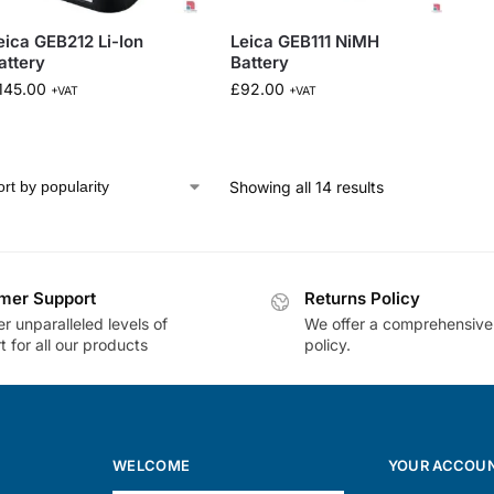
eica GEB212 Li-Ion
Leica GEB111 NiMH
attery
Battery
145.00
£
92.00
+VAT
+VAT
Showing all 14 results
mer Support
Returns Policy
r unparalleled levels of
We offer a comprehensive
 for all our products
policy.
WELCOME
YOUR ACCOU