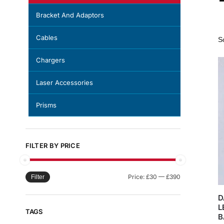
Bracket And Adaptors
Cables
Chargers
Laser Accessories
Prisms
FILTER BY PRICE
Price:
£30
—
£390
Filter
D
L
TAGS
B