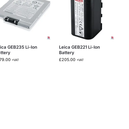
ica GEB235 Li-Ion
Leica GEB221 Li-Ion
ttery
Battery
79.00
£
205.00
+VAT
+VAT