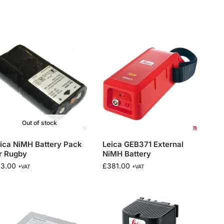
Out of stock
ica NiMH Battery Pack
Leica GEB371 External
r Rugby
NiMH Battery
83.00
£
381.00
+VAT
+VAT