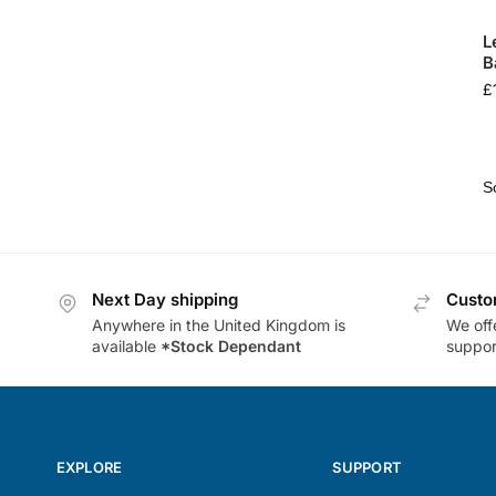
L
B
£
Next Day shipping
Custo
Anywhere in the United Kingdom is
We offe
available
*Stock Dependant
support
EXPLORE
SUPPORT