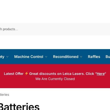
ety
Machine Control
Reconditioned
Raffles
Bu
Latest Offer
Great discounts on Leica Lasers. Click “
Here
“
We Are Currently Closed
teries
Batteries