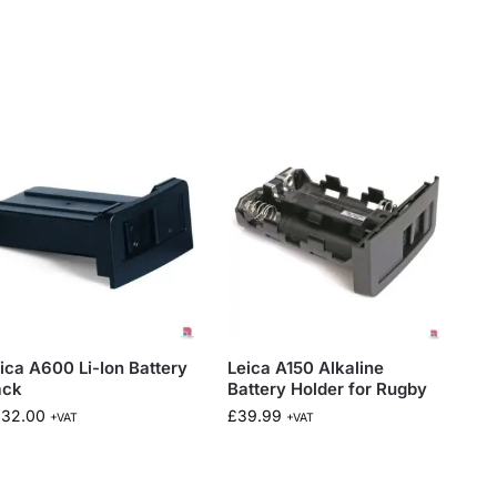
ica A600 Li-Ion Battery
Leica A150 Alkaline
ack
Battery Holder for Rugby
232.00
£
39.99
+VAT
+VAT