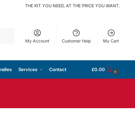
THE KIT YOU NEED, AT THE PRICE YOU WANT.
Search
My Account
Customer Help
My Cart
ndles
Services
Contact
£
0.00
0