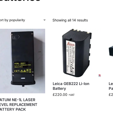
Showing all 14 results
Leica GEB222 Li-Ion
Le
Battery
P
£
220.00
£
+VAT
ATUM NE-1L LASER
EVEL REPLACEMENT
ATTERY PACK