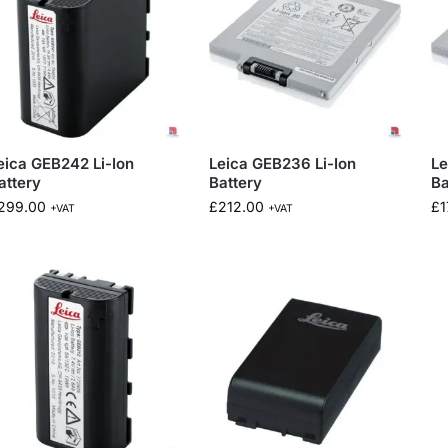
eica GEB242 Li-Ion
Leica GEB236 Li-Ion
Le
attery
Battery
Ba
299.00
£
212.00
£
1
+VAT
+VAT