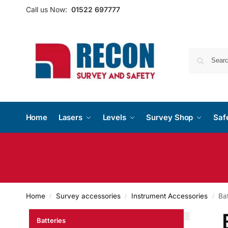
Call us Now:
01522 697777
Home
Lasers
Levels
Survey Shop
Saf
Home
Survey accessories
Instrument Accessories
Bat
/
/
/
Batteries