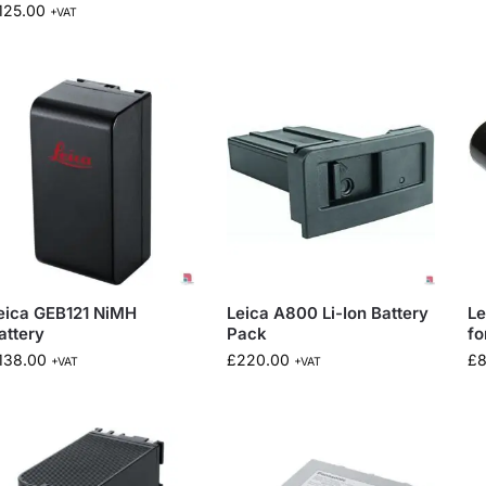
125.00
+VAT
eica GEB121 NiMH
Leica A800 Li-Ion Battery
Le
attery
Pack
fo
138.00
£
220.00
£
+VAT
+VAT