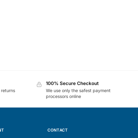
100% Secure Checkout
 returns
We use only the safest payment
processors online
NT
CONTACT