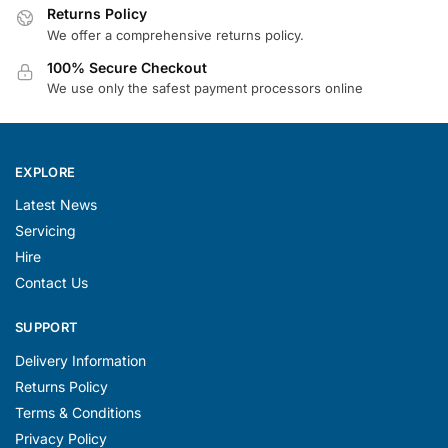
Returns Policy
We offer a comprehensive returns policy.
100% Secure Checkout
We use only the safest payment processors online
EXPLORE
Latest News
Servicing
Hire
Contact Us
SUPPORT
Delivery Information
Returns Policy
Terms & Conditions
Privacy Policy