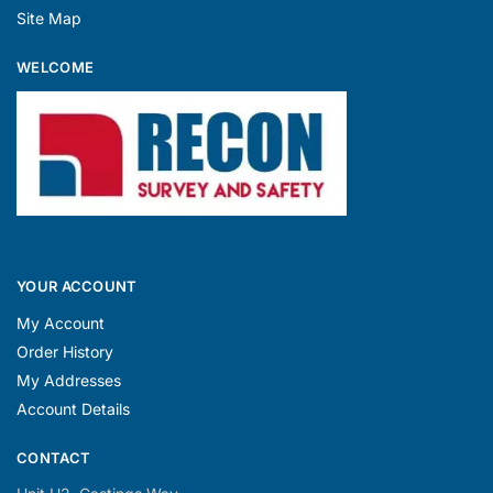
Site Map
WELCOME
YOUR ACCOUNT
My Account
Order History
My Addresses
Account Details
CONTACT