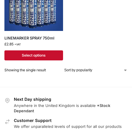
LINEMARKER SPRAY 750ml
£
2.85
+VAT
Select options
Showing the single result
Next Day shipping
Anywhere in the United Kingdom is available
*Stock
Dependant
Customer Support
We offer unparalleled levels of support for all our products