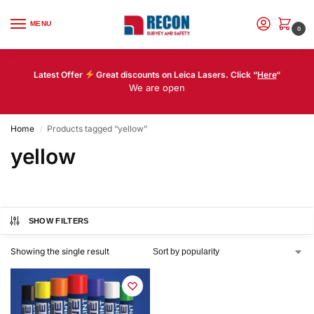
MENU
0
Latest Offer
Great discounts on Leica Lasers. Click “
Here
“
We are open
Home
Products tagged “yellow”
/
yellow
SHOW FILTERS
Showing the single result