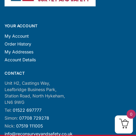
YOUR ACCOUNT
My Account
Order History
My Addresses
Account Details
CONTACT
Unit H2, Castings Way,
Leafbridge Business Park,
Station Road, North Hykeham,
LN6 9WG
Tel:
01522 697777
0
Simon:
07708 729278
Nick:
07519 111005
info@reconsurveyandsafety.co.uk