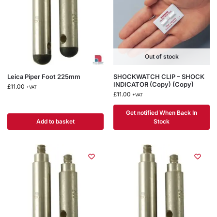
Out of stock
Leica Piper Foot 225mm
SHOCKWATCH CLIP – SHOCK
INDICATOR (Copy) (Copy)
£
11.00
+VAT
£
11.00
+VAT
Get notified When Back In
Add to basket
Stock