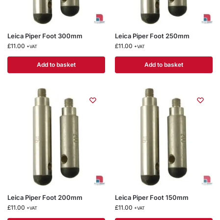
Leica Piper Foot 300mm
Leica Piper Foot 250mm
£
11.00
£
11.00
+VAT
+VAT
Add to basket
Add to basket
Leica Piper Foot 200mm
Leica Piper Foot 150mm
£
11.00
£
11.00
+VAT
+VAT