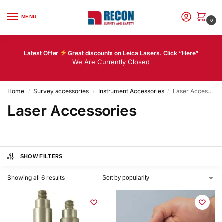
MENU
0
Latest Offer
Great discounts on Leica Lasers. Click “
Here
“
We Are Currently Closed
Home
Survey accessories
Instrument Accessories
Laser Accessories
/
/
/
Laser Accessories
SHOW FILTERS
Showing all 6 results