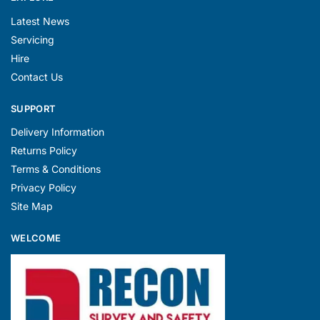
Latest News
Servicing
Hire
Contact Us
SUPPORT
Delivery Information
Returns Policy
Terms & Conditions
Privacy Policy
Site Map
WELCOME