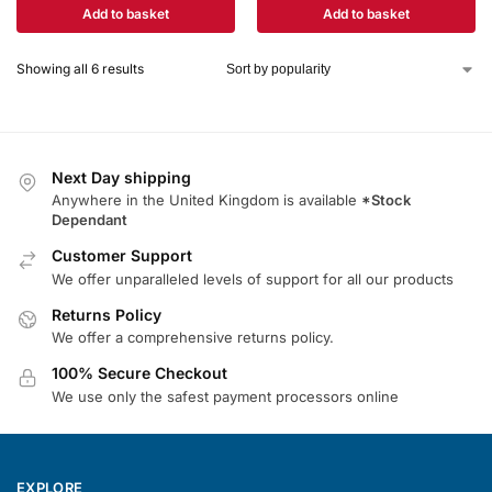
Add to basket
Add to basket
Showing all 6 results
Next Day shipping
Anywhere in the United Kingdom is available
*Stock
Dependant
Customer Support
We offer unparalleled levels of support for all our products
Returns Policy
We offer a comprehensive returns policy.
100% Secure Checkout
We use only the safest payment processors online
EXPLORE