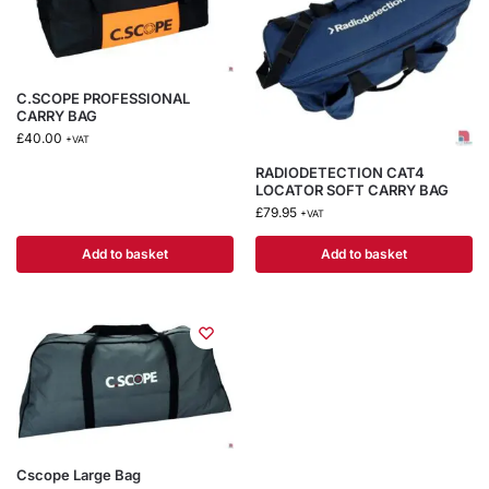
C.SCOPE PROFESSIONAL
CARRY BAG
£
40.00
+VAT
RADIODETECTION CAT4
LOCATOR SOFT CARRY BAG
£
79.95
+VAT
Add to basket
Add to basket
Cscope Large Bag