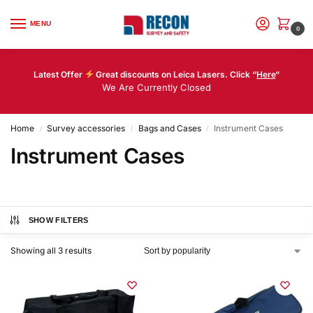
MENU
0
Latest Offer
Great discounts on Leica Lasers. Click “
Here
“
We Are Currently Closed
Home
Survey accessories
Bags and Cases
Instrument Cases
/
/
/
Instrument Cases
SHOW FILTERS
Showing all 3 results