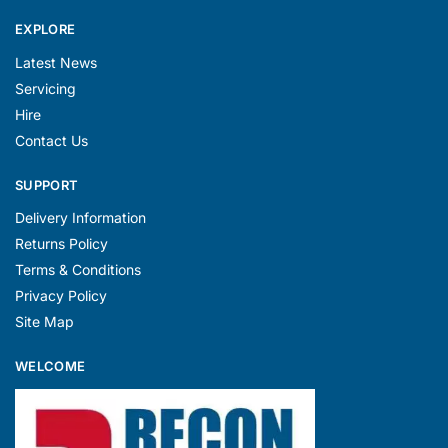
EXPLORE
Latest News
Servicing
Hire
Contact Us
SUPPORT
Delivery Information
Returns Policy
Terms & Conditions
Privacy Policy
Site Map
WELCOME