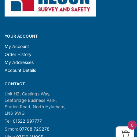
YOUR ACCOUNT
My Account
Order History
My Addresses
Account Details
CONTACT
Unit H2, Castings Way,
Leafbridge Business Park,
Station Road, North Hykeham,
LN6 9WG
Tel:
01522 697777
0
Simon:
07708 729278
Nick:
07519 111005