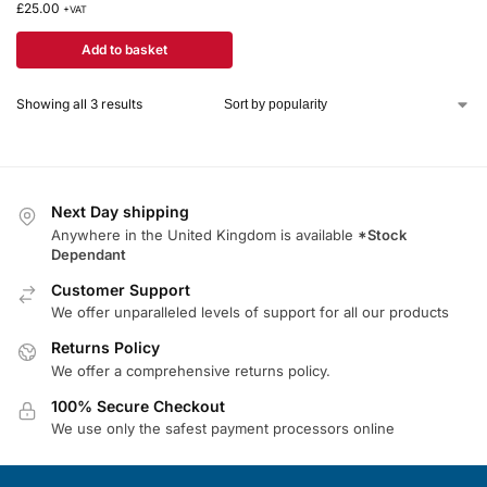
£
25.00
+VAT
Add to basket
Showing all 3 results
Next Day shipping
Anywhere in the United Kingdom is available
*Stock
Dependant
Customer Support
We offer unparalleled levels of support for all our products
Returns Policy
We offer a comprehensive returns policy.
100% Secure Checkout
We use only the safest payment processors online