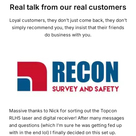
Loyal customers, they don’t just come back, they don’t
simply recommend you, they insist that their friends
do business with you.
Massive thanks to Nick for sorting out the Topcon
RLH5 laser and digital receiver! After many messages
and questions (which I’m sure he was getting fed up
with in the end lol) I finally decided on this set up.
Outstanding customer service, fast delivery and even
better products at good prices! Many thanks