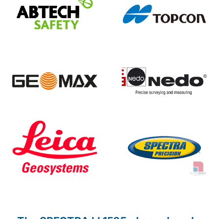
The SPECTRA LL1505c Laser Level
The automatic, self-leveling
Spectra