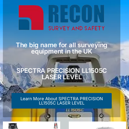
The big name for all surveying
equipment in the UK
SPECTRA PRECISION LL1505C
LASER LEVEL
Learn More About SPECTRA PRECISION
LL1505C LASER LEVEL