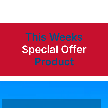
This Weeks
Product
Special Offer