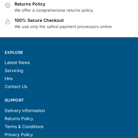
100% Secure Checkout
We use only the safest payment processors online
EXPLORE
Latest News
Servicing
Hire
Contact Us
SUPPORT
Delivery Information
Returns Policy
Terms & Conditions
Privacy Policy
Site Map