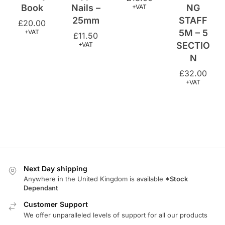
5M – 5
+VAT
£
11.50
SECTIO
+VAT
N
£
32.00
+VAT
Next Day shipping
Anywhere in the United Kingdom is available
*Stock
Dependant
Customer Support
We offer unparalleled levels of support for all our products
Returns Policy
We offer a comprehensive returns policy.