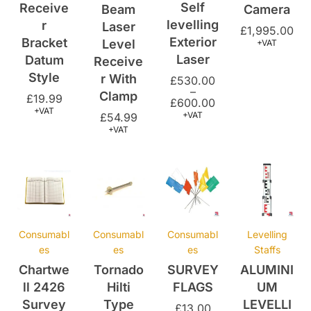
Exterior
Bracket
Level
+VAT
Laser
Datum
Receive
Style
r With
£
530.00
–
Clamp
£
19.99
£
600.00
+VAT
+VAT
£
54.99
+VAT
Consumabl
Consumabl
Consumabl
Levelling
es
es
es
Staffs
Chartwe
Tornado
SURVEY
ALUMINI
ll 2426
Hilti
FLAGS
UM
Survey
Type
LEVELLI
£
13.00
Book
Nails –
NG
+VAT
25mm
STAFF
£
20.00