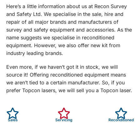
Here’s a little information about us at Recon Survey
and Safety Ltd. We specialise in the sale, hire and
repair of all major brands and manufacturers of
survey and safety equipment and accessories. As the
name suggests we specialise in reconditioned
equipment. However, we also offer new kit from
industry leading brands.
Even more, if we haven’t got it in stock, we will
source it! Offering reconditioned equipment means
we aren’t tied to a certain manufacturer. So, if you
prefer Topcon lasers, we will sell you a Topcon laser.
Sales
Servicing
Reconditioned