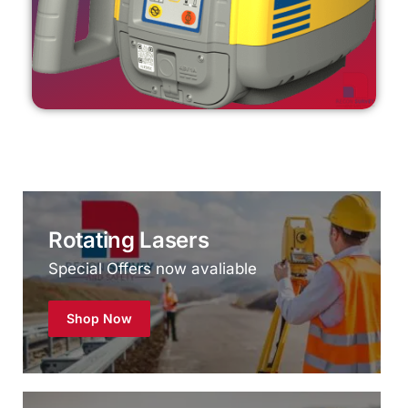
Rotating Lasers
Special Offers now avaliable
Shop Now
Reconditioned