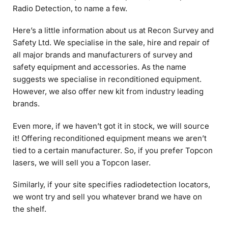
Here’s a little information about us at Recon Survey and
Safety Ltd. We specialise in the sale, hire and repair of
all major brands and manufacturers of survey and
safety equipment and accessories. As the name
suggests we specialise in reconditioned equipment.
However, we also offer new kit from industry leading
brands.
Even more, if we haven’t got it in stock, we will source
it! Offering reconditioned equipment means we aren’t
tied to a certain manufacturer. So, if you prefer Topcon
lasers, we will sell you a Topcon laser.
Similarly, if your site specifies radiodetection locators,
we wont try and sell you whatever brand we have on
the shelf.
I have spent the last 28 years working in the industry
for a family firm. My goal is to emulate this. With Recon