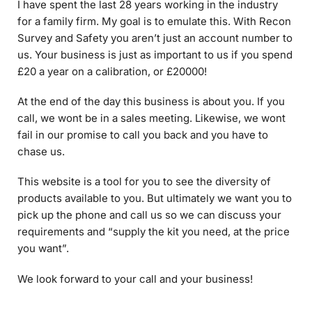
Survey and Safety you aren’t just an account number to
us. Your business is just as important to us if you spend
£20 a year on a calibration, or £20000!
At the end of the day this business is about you. If you
call, we wont be in a sales meeting. Likewise, we wont
fail in our promise to call you back and you have to
chase us.
This website is a tool for you to see the diversity of
products available to you. But ultimately we want you to
pick up the phone and call us so we can discuss your
requirements and “supply the kit you need, at the price
you want”.
We look forward to your call and your business!