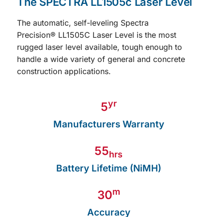
Precision
®
LL1505C
Laser Level is the most
rugged laser level available, tough enough to
handle a wide variety of general and concrete
construction applications.
yr
5
Manufacturers Warranty
55
hrs
Battery Lifetime (NiMH)
m
30
Accuracy
1,200