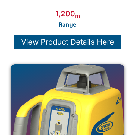
m
Range
View Product Details Here