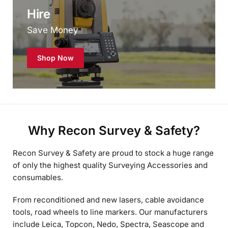
Save Money
Shop Now
Why Recon Survey & Safety?
Recon Survey & Safety are proud to stock a huge range
of only the highest quality Surveying Accessories and
consumables.
From reconditioned and new lasers, cable avoidance
tools, road wheels to line markers. Our manufacturers
include Leica, Topcon, Nedo, Spectra, Seascope and
Radio Detection, to name a few.