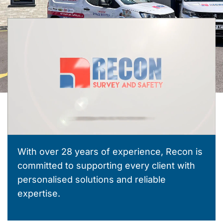
With over 28 years of experience, Recon is
committed to supporting every client with
personalised solutions and reliable
expertise.