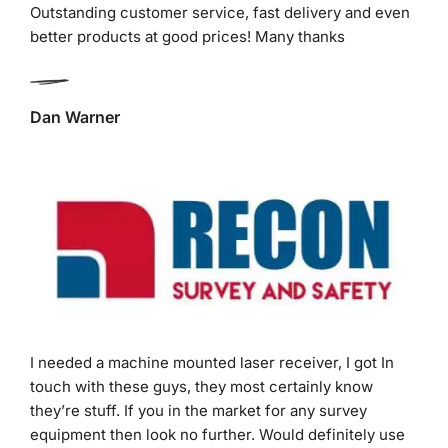
Dan Warner
I needed a machine mounted laser receiver, I got In
touch with these guys, they most certainly know
they’re stuff. If you in the market for any survey
equipment then look no further. Would definitely use
these guys in the future for my next purchases.