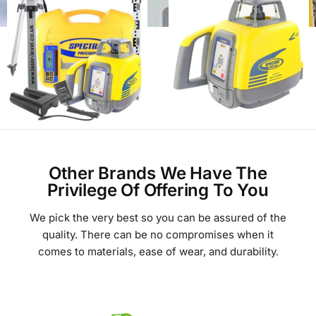
Other Brands We Have The
Privilege Of Offering To You
We pick the very best so you can be assured of the
quality. There can be no compromises when it
comes to materials, ease of wear, and durability.