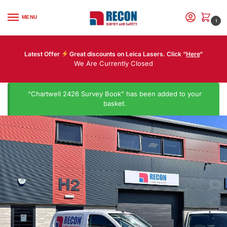
MENU
1
Latest Offer
Great discounts on Leica Lasers. Click “
Here
“
We Are Currently Closed
“Chartwell 2426 Survey Book” has been added to your
basket.
View basket