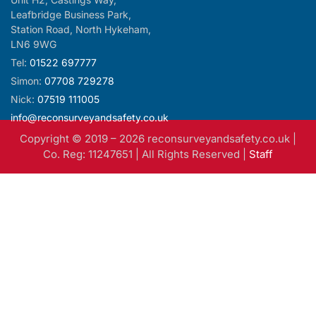
LN6 9WG
Tel:
01522 697777
Simon:
07708 729278
Nick:
07519 111005
info@reconsurveyandsafety.co.uk
Copyright © 2019 –
2026
reconsurveyandsafety.co.uk |
Co. Reg: 11247651 | All Rights Reserved |
Staff