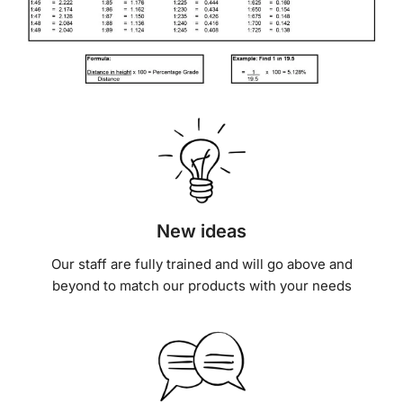
New ideas
Our staff are fully trained and will go above and
beyond to match our products with your needs
Outstanding support