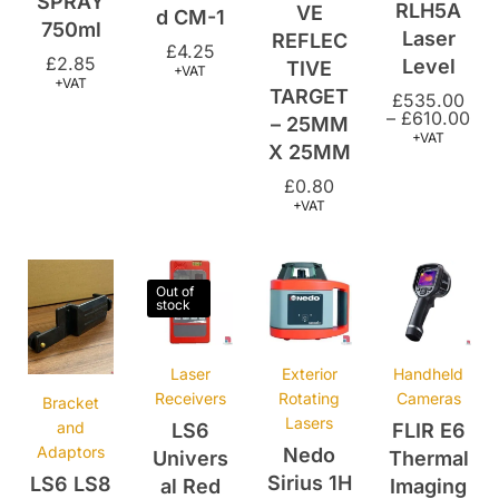
£
2.85
Level
TIVE
+VAT
+VAT
TARGET
£
535.00
–
£
610.00
– 25MM
+VAT
X 25MM
£
0.80
+VAT
Out of
stock
Laser
Exterior
Handheld
Receivers
Rotating
Cameras
Bracket
Lasers
and
LS6
FLIR E6
Adaptors
Nedo
Univers
Thermal
Sirius 1H
LS6 LS8
al Red
Imaging
Self
Receive
Beam
Camera
levelling
r
Laser
£
1,995.00