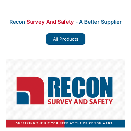
Recon
Survey And Safety
- A Better Supplier
All Products