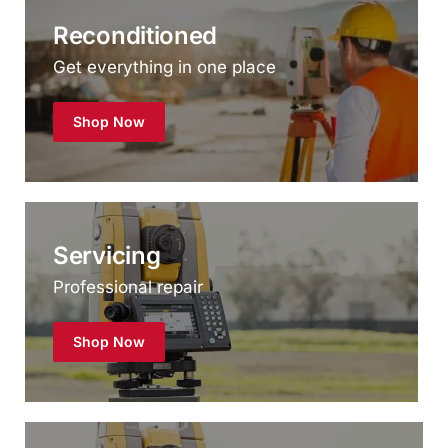
Get everything in one place
Shop Now
Servicing
Professional repair
Shop Now
Hire