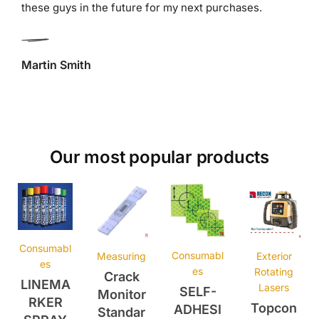
Martin Smith
Our most popular products
Consumabl
Consumabl
Measuring
Exterior
es
es
Rotating
Crack
LINEMA
Lasers
SELF-
Monitor
RKER
Topcon
ADHESI
Standar
SPRAY
RLH5A
VE
d CM-1
750ml
Laser
REFLEC
£
4.25