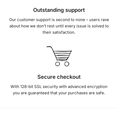
Our customer support is second to none – users rave
about how we don’t rest until every issue is solved to
their satisfaction.
Secure checkout
With 128-bit SSL security with advanced encryption
you are guaranteed that your purchases are safe.
Real talk from our real customers