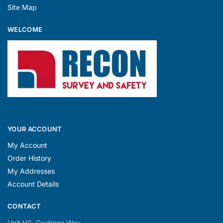
WELCOME
YOUR ACCOUNT
My Account
Order History
My Addresses
Account Details
CONTACT
Unit H2, Castings Way,
Leafbridge Business Park,
Station Road, North Hykeham,