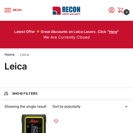
MENU
0
Latest Offer
Great discounts on Leica Lasers. Click “
Here
“
We Are Currently Closed
Home
Leica
/
Leica
SHOW FILTERS
Showing the single result