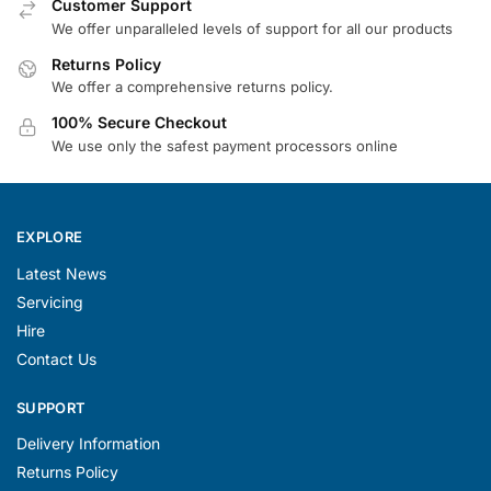
Customer Support
We offer unparalleled levels of support for all our products
Returns Policy
We offer a comprehensive returns policy.
100% Secure Checkout
We use only the safest payment processors online
EXPLORE
Latest News
Servicing
Hire
Contact Us
SUPPORT
Delivery Information
Returns Policy