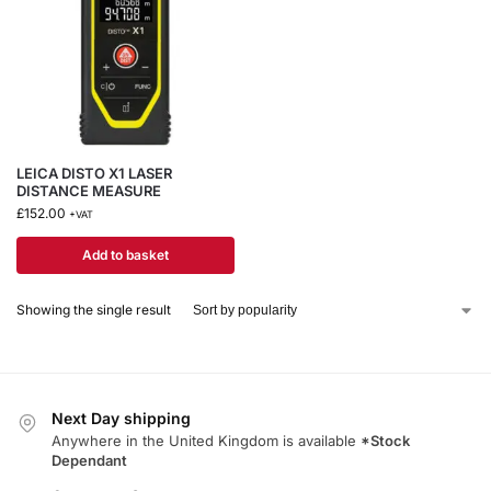
LEICA DISTO X1 LASER
DISTANCE MEASURE
£
152.00
+VAT
Add to basket
Showing the single result
Next Day shipping
Anywhere in the United Kingdom is available
*Stock
Dependant