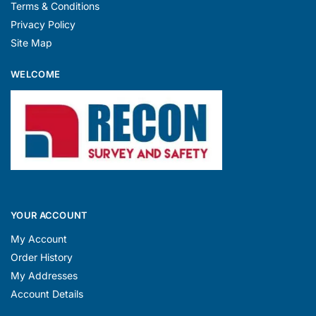
Terms & Conditions
Privacy Policy
Site Map
WELCOME
YOUR ACCOUNT
My Account
Order History
My Addresses
Account Details