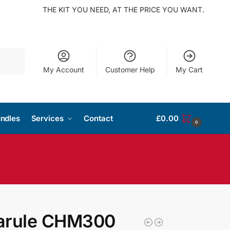
THE KIT YOU NEED, AT THE PRICE YOU WANT.
Search
My Account
Customer Help
My Cart
ndles
Services
Contact
£
0.00
0
arule CHM300