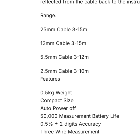
reflected from the cable back to the instr
Range:
25mm Cable 3-15m
12mm Cable 3-15m
5.5mm Cable 3-12m
2.5mm Cable 3-10m
Features
0.5kg Weight
Compact Size
Auto Power off
50,000 Measurement Battery Life
0.5% ± 2 digits Accuracy
Three Wire Measurement