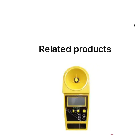
Related products