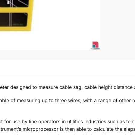
ter designed to measure cable sag, cable height distance
e of measuring up to three wires, with a range of other mo
 for use by line operators in utilities industries such as t
trument’s microprocessor is then able to calculate the elap