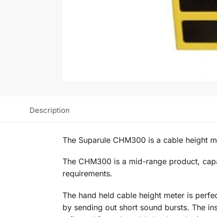
Description
The Suparule CHM300 is a cable height me
The CHM300 is a mid-range product, capabl
requirements.
The hand held cable height meter is perfect
by sending out short sound bursts. The ins