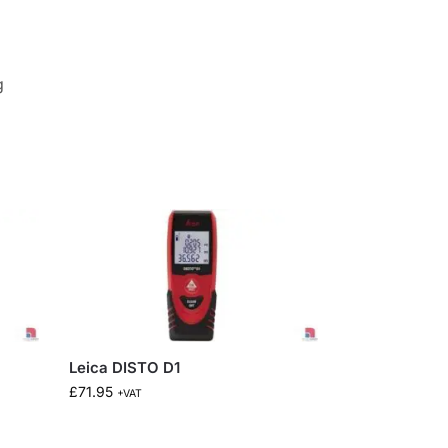
g
Leica DISTO D1
£
71.95
+VAT