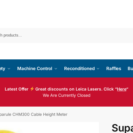
ety
Machine Control
Reconditioned
Raffles
Bu
Latest Offer
Great discounts on Leica Lasers. Click “
Here
“
We Are Currently Closed
parule CHM300 Cable Height Meter
Sup