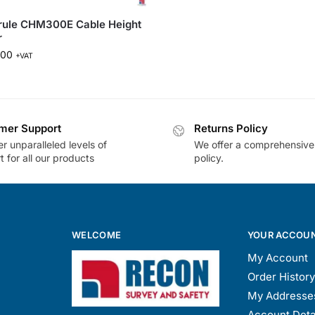
rule CHM300E Cable Height
r
.00
+VAT
mer Support
Returns Policy
r unparalleled levels of
We offer a comprehensive
 for all our products
policy.
WELCOME
YOUR ACCOU
My Account
Order History
My Addresse
Account Deta