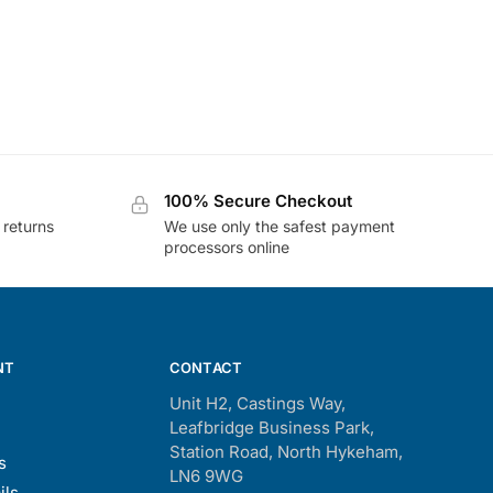
100% Secure Checkout
 returns
We use only the safest payment
processors online
NT
CONTACT
Unit H2, Castings Way,
Leafbridge Business Park,
Station Road, North Hykeham,
s
LN6 9WG
ils