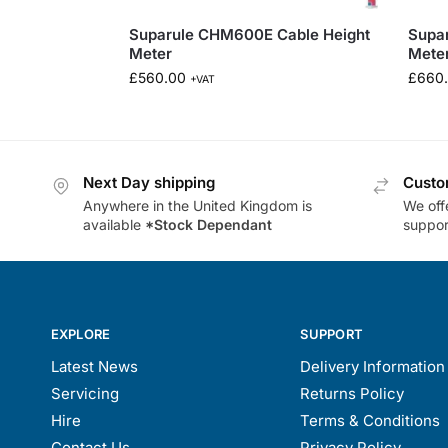
Suparule CHM600E Cable Height
Supa
Meter
Mete
£
560.00
£
660
+VAT
Next Day shipping
Custo
Anywhere in the United Kingdom is
We offe
available
*Stock Dependant
support
EXPLORE
SUPPORT
Latest News
Delivery Information
Servicing
Returns Policy
Hire
Terms & Conditions
Contact Us
Privacy Policy