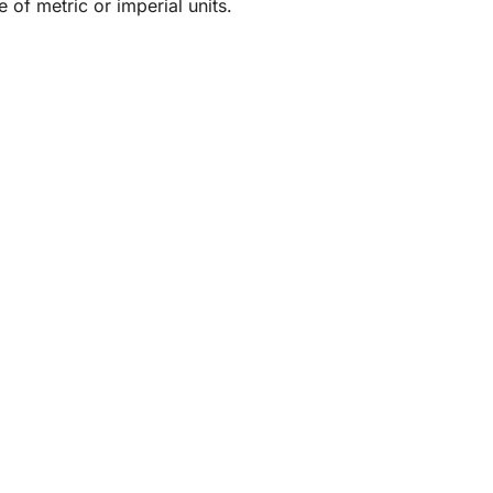
 of metric or imperial units.