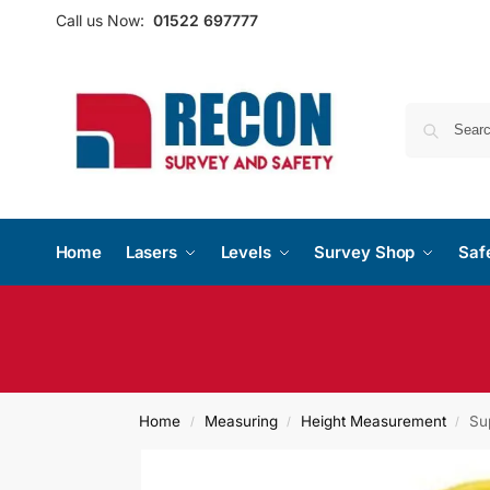
Call us Now:
01522 697777
Home
Lasers
Levels
Survey Shop
Saf
Home
Measuring
Height Measurement
Su
/
/
/