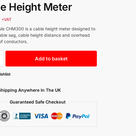
e Height Meter
0
+VAT
le CHM300 is a cable height meter designed to
ble sag, cable height distance and overhead
of conductors.
Add to basket
shlist
Shipping Anywhere In The UK
Guaranteed Safe Checkout