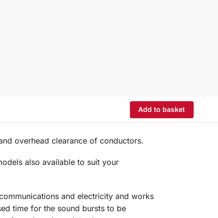
Add to basket
 and overhead clearance of conductors.
dels also available to suit your
elecommunications and electricity and works
sed time for the sound bursts to be