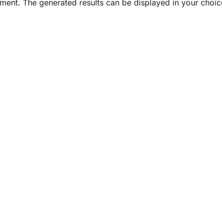
ument. The generated results can be displayed in your choice