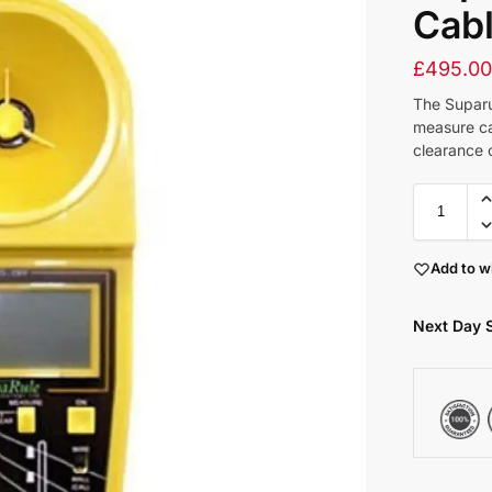
Cabl
£
495.0
The Suparu
measure ca
clearance 
Add to wi
Next Day 