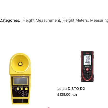
Categories:
Height Measurement
,
Height Meters
,
Measurin
Leica DISTO D2
£
135.00
+VAT