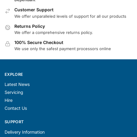
Customer Support
We offer unparalleled levels of support for all our products
Returns Policy
We offer a comprehensive returns policy.
100% Secure Checkout
We use only the safest payment processors online
EXPLORE
Latest News
Servicing
Hire
Contact Us
SUPPORT
Delivery Information