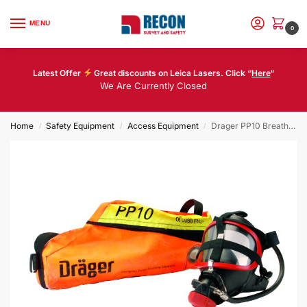
MENU
0
Latest Offer
Great discounts on Leica Lasers. Click “
Here
“
We Are Currently Closed
Home
Safety Equipment
Access Equipment
Drager PP10 Breathing Apparatus Escape Set
/
/
/