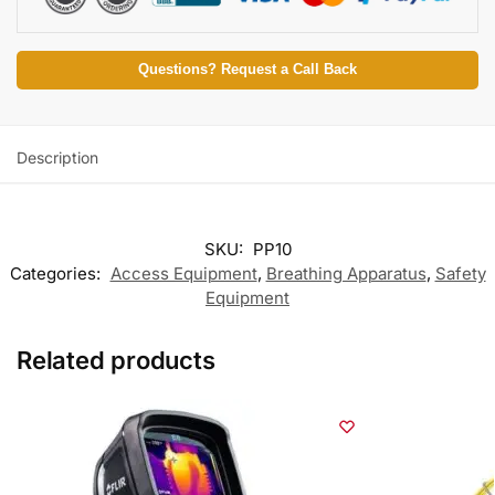
Questions? Request a Call Back
Description
SKU:
PP10
Categories:
Access Equipment
,
Breathing Apparatus
,
Safety
Equipment
Related products