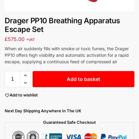
Drager PP10 Breathing Apparatus
Escape Set
£
575.00
+VAT
When air suddenly fills with smoke or toxic fumes, the Drager
PP10 offers high visibility and automatic activation for a rapid
escape, supplying a continuous feed of compressed air
Add to basket
Add to wishlist
Next Day Shipping Anywhere In The UK
Guaranteed Safe Checkout