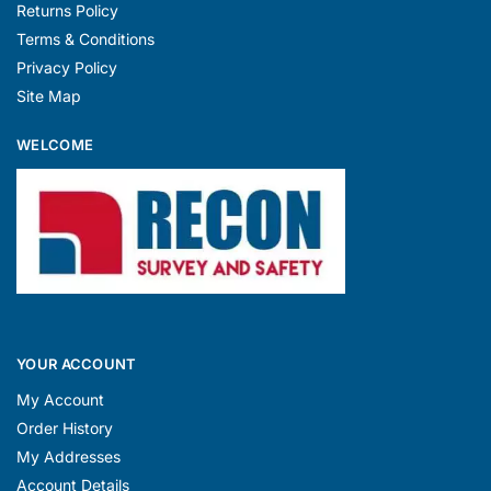
Returns Policy
Terms & Conditions
Privacy Policy
Site Map
WELCOME
YOUR ACCOUNT
My Account
Order History
My Addresses
Account Details