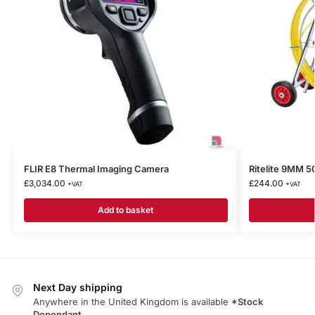
FLIR E8 Thermal Imaging Camera
Ritelite 9MM
£
3,034.00
£
244.00
+VAT
+VAT
Add to basket
Next Day shipping
Anywhere in the United Kingdom is available
*Stock
Dependant