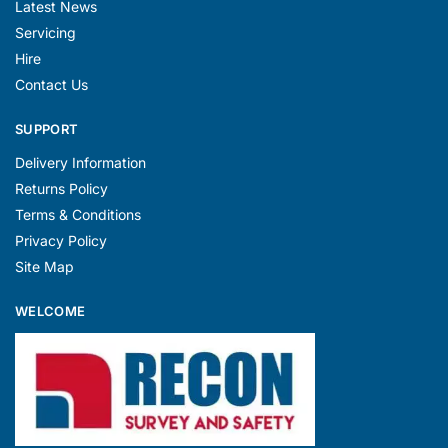
Latest News
Servicing
Hire
Contact Us
SUPPORT
Delivery Information
Returns Policy
Terms & Conditions
Privacy Policy
Site Map
WELCOME