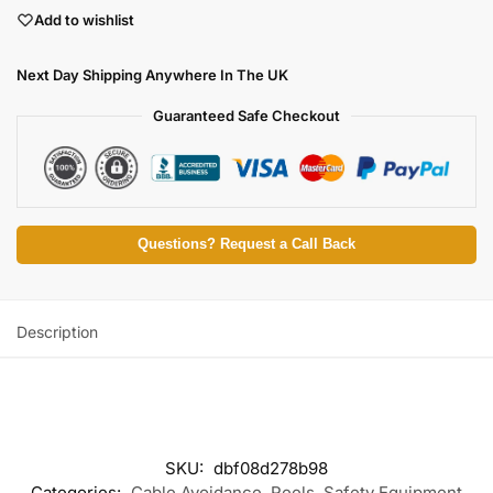
Add to wishlist
Next Day Shipping Anywhere In The UK
Guaranteed Safe Checkout
Questions? Request a Call Back
Description
SKU:
dbf08d278b98
Categories:
Cable Avoidance
,
Reels
,
Safety Equipment