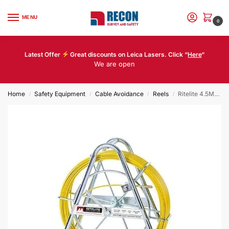
MENU
0
Latest Offer
Great discounts on Leica Lasers. Click “
Here
“
We are open
Home
Safety Equipment
Cable Avoidance
Reels
Ritelite 4.5MM 150M MIDI COBRA COMPLETE
/
/
/
/