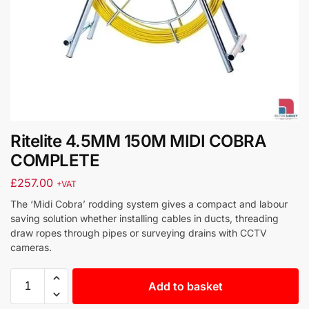
Ritelite 4.5MM 150M MIDI COBRA
COMPLETE
£
257.00
+VAT
The ‘Midi Cobra’ rodding system gives a compact and labour
saving solution whether installing cables in ducts, threading
draw ropes through pipes or surveying drains with CCTV
cameras.
Add to basket