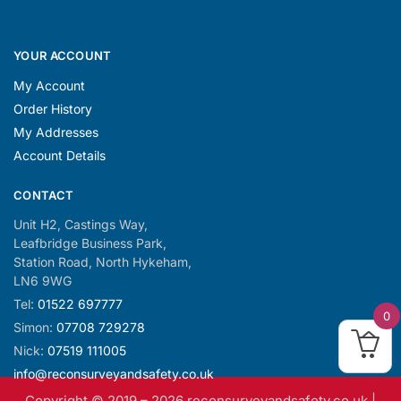
YOUR ACCOUNT
My Account
Order History
My Addresses
Account Details
CONTACT
Unit H2, Castings Way,
Leafbridge Business Park,
Station Road, North Hykeham,
LN6 9WG
Tel:
01522 697777
0
Simon:
07708 729278
Nick:
07519 111005
info@reconsurveyandsafety.co.uk
Copyright © 2019 –
2026
reconsurveyandsafety.co.uk |