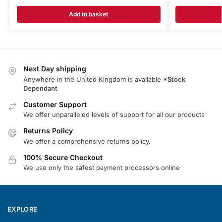
Add to basket
Next Day shipping
Anywhere in the United Kingdom is available
*Stock
Dependant
Customer Support
We offer unparalleled levels of support for all our products
Returns Policy
We offer a comprehensive returns policy.
100% Secure Checkout
We use only the safest payment processors online
EXPLORE