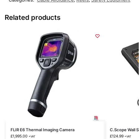
Related products
FLIR E6 Thermal Imaging Camera
C.Scope Wall S
£
1,995.00
£
124.99
+VAT
+VAT