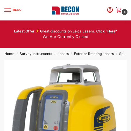
MENU
0
Latest Offer
Great discounts on Leica Lasers. Click “
Here
“
We Are Currently Closed
Home
Survey instruments
Lasers
Exterior Rotating Lasers
Spectra LL300N – HL450
/
/
/
/