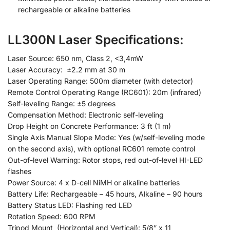
rechargeable or alkaline batteries
LL300N Laser Specifications:
Laser Source: 650 nm, Class 2, <3,4mW
Laser Accuracy: ±2.2 mm at 30 m
Laser Operating Range: 500m diameter (with detector)
Remote Control Operating Range (RC601): 20m (infrared)
Self-leveling Range: ±5 degrees
Compensation Method: Electronic self-leveling
Drop Height on Concrete Performance: 3 ft (1 m)
Single Axis Manual Slope Mode: Yes (w/self-leveling mode
on the second axis), with optional RC601 remote control
Out-of-level Warning: Rotor stops, red out-of-level HI-LED
flashes
Power Source: 4 x D-cell NiMH or alkaline batteries
Battery Life: Rechargeable – 45 hours, Alkaline – 90 hours
Battery Status LED: Flashing red LED
Rotation Speed: 600 RPM
Tripod Mount (Horizontal and Vertical): 5/8” x 11