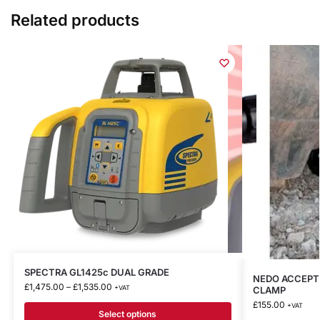
Related products
SPECTRA GL1425c DUAL GRADE
NEDO ACCEPTO
£
1,475.00
–
£
1,535.00
+VAT
CLAMP
£
155.00
+VAT
Select options