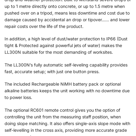
up to 1 metre directly onto concrete, or up to 1.5 metre when
pushed over on a tripod, means less downtime and cost due to
damage caused by accidental an drop or tipover…… and lower
repair costs over the life of the product.
In addition, a high level of dust/water protection to IP66 (Dust
tight & Protected against powerful jets of water) makes the
LL300N suitable for the most demanding of worksites.
The LL300N’s fully automatic self-leveling capability provides
fast, accurate setup; with just one button press.
The included Rechargeable NiMH battery pack or optional
alkaline batteries keeps the unit working with no downtime due
to power loss.
The optional RC601 remote control gives you the option of
controlling the unit from the measuring staff position, when
doing slope matching. It also offers single-axis slope mode with
self-levelling in the cross axis, providing more accurate grade