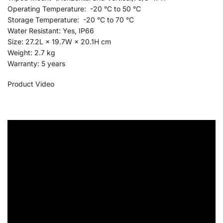
Operating Temperature: -20 °C to 50 °C
Storage Temperature: -20 °C to 70 °C
Water Resistant: Yes, IP66
Size: 27.2L × 19.7W × 20.1H cm
Weight: 2.7 kg
Warranty: 5 years
Product Video