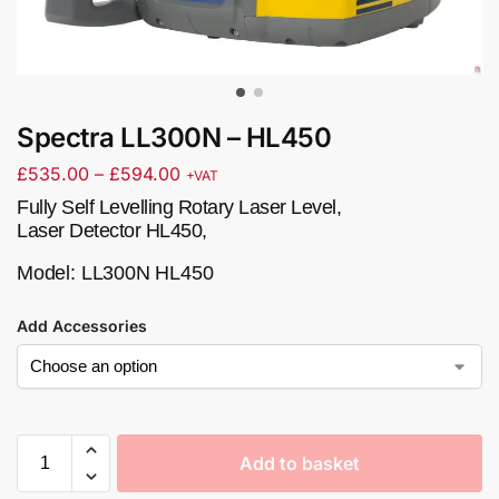
Spectra LL300N – HL450
£
535.00
–
£
594.00
+VAT
Fully Self Levelling Rotary Laser Level,
Laser Detector HL450,
Model:
LL300N HL450
Add Accessories
Add to basket