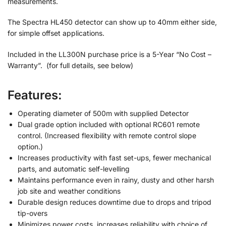
measurements.
The Spectra HL450 detector can show up to 40mm either side,
for simple offset applications.
Included in the LL300N purchase price is a 5-Year “No Cost –
Warranty”. (for full details, see below)
Features:
Operating diameter of 500m with supplied Detector
Dual grade option included with optional RC601 remote
control. (Increased flexibility with remote control slope
option.)
Increases productivity with fast set-ups, fewer mechanical
parts, and automatic self-levelling
Maintains performance even in rainy, dusty and other harsh
job site and weather conditions
Durable design reduces downtime due to drops and tripod
tip-overs
Minimizes power costs, increases reliability with choice of