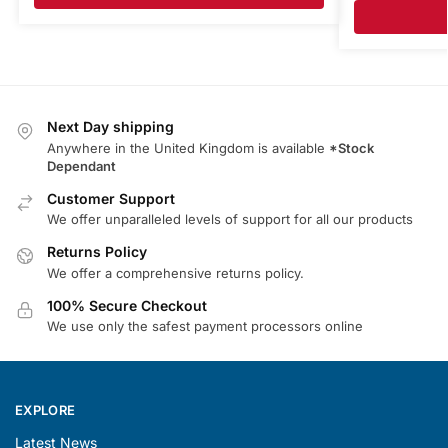
Next Day shipping
Anywhere in the United Kingdom is available
*Stock
Dependant
Customer Support
We offer unparalleled levels of support for all our products
Returns Policy
We offer a comprehensive returns policy.
100% Secure Checkout
We use only the safest payment processors online
EXPLORE
Latest News