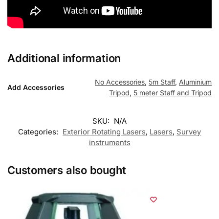
Additional information
No Accessories
,
5m Staff
,
Aluminium
Add Accessories
Tripod
,
5 meter Staff and Tripod
SKU:
N/A
Categories:
Exterior Rotating Lasers
,
Lasers
,
Survey
instruments
Customers also bought