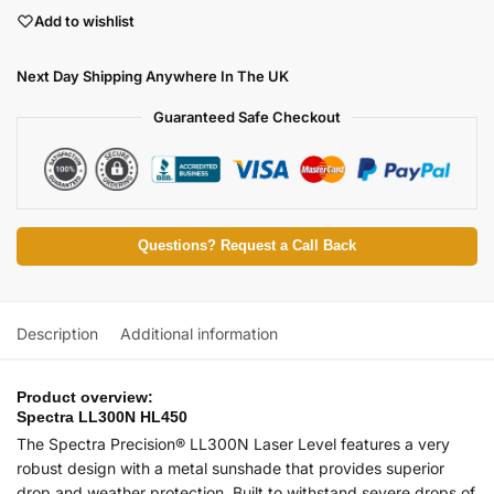
Add to wishlist
Next Day Shipping Anywhere In The UK
Guaranteed Safe Checkout
Questions? Request a Call Back
Description
Additional information
Product overview:
Spectra LL300N HL450
The Spectra Precision® LL300N Laser Level features a very
robust design with a metal sunshade that provides superior
drop and weather protection. Built to withstand severe drops of