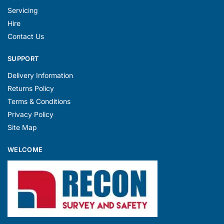
Servicing
Hire
Contact Us
SUPPORT
Delivery Information
Returns Policy
Terms & Conditions
Privacy Policy
Site Map
WELCOME