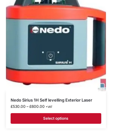
Nedo Sirius 1H Self levelling Exterior Laser
£
530.00
–
£
600.00
+VAT
Select options