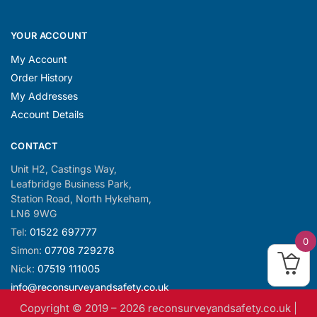
YOUR ACCOUNT
My Account
Order History
My Addresses
Account Details
CONTACT
Unit H2, Castings Way,
Leafbridge Business Park,
Station Road, North Hykeham,
LN6 9WG
Tel:
01522 697777
0
Simon:
07708 729278
Nick:
07519 111005
info@reconsurveyandsafety.co.uk
Copyright © 2019 –
2026
reconsurveyandsafety.co.uk |